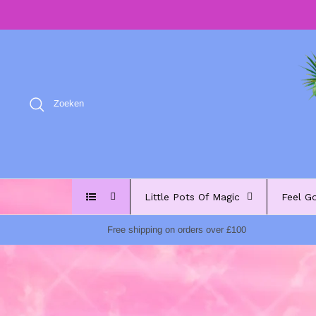
Meteen
naar
de
content
Zoeken
Little Pots Of Magic
Feel G
Free shipping on orders over £100