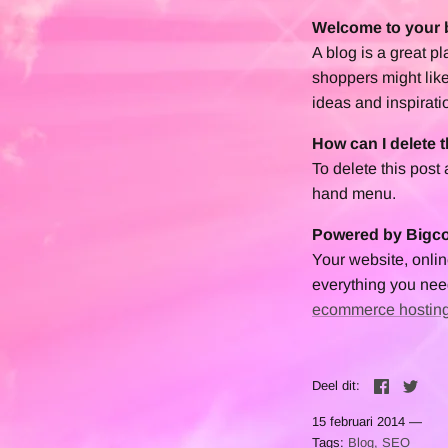
Welcome to your 
A blog is a great p
shoppers might like
ideas and inspirati
How can I delete t
To delete this post
hand menu.
Powered by Big
Your website, onl
everything you need
ecommerce hostin
Deel
Twe
Deel dit:
15 februari 2014 —
Tags:
Blog
SEO