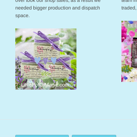
over took our shop sales, as a result we
team in
needed bigger production and dispatch
traded,
space.