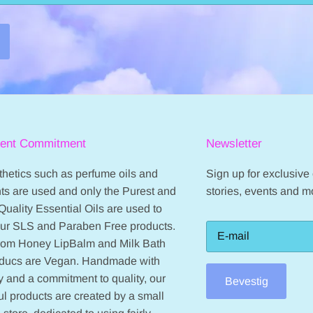
ient Commitment
Newsletter
hetics such as perfume oils and
Sign up for exclusive o
ts are used and only the Purest and
stories, events and m
Quality Essential Oils are used to
our SLS and Paraben Free products.
from Honey LipBalm and Milk Bath
oducs are Vegan. Handmade with
 and a commitment to quality, our
Bevestig
ul products are created by a small