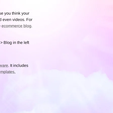
se you think your
d even videos. For
e
ecommerce blog
.
> Blog in the left
ware
. It includes
emplates
,