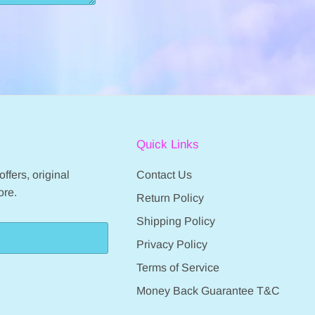
Quick Links
ffers, original
Contact Us
ore.
Return Policy
Shipping Policy
Privacy Policy
Terms of Service
Money Back Guarantee T&C