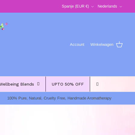
Valuta
Taal
Spanje (EUR €)
Nederlands
Account
Winkelwagen
Wellbeing Blends
UPTO 50% OFF
100% Pure, Natural, Cruelty Free, Handmade Aromatherapy