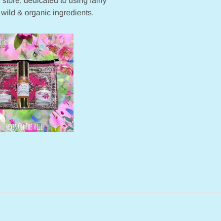
 store, dedicated to using fairly
 wild & organic ingredients.