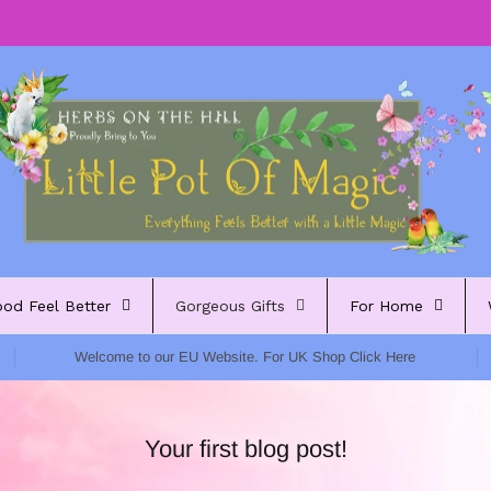
ood Feel Better
Gorgeous Gifts
For Home
Welcome to our EU Website. For UK Shop Click Here
Your first blog post!