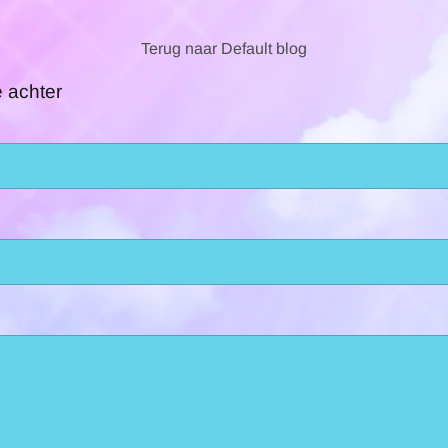
Terug naar Default blog
e achter