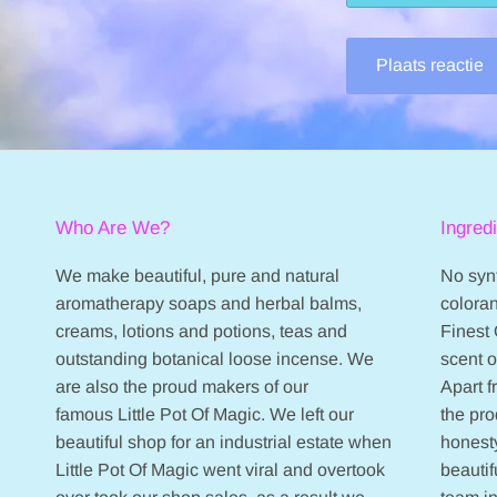
Plaats reactie
Who Are We?
Ingred
We make beautiful, pure and natural
No synt
aromatherapy soaps and herbal balms,
coloran
creams, lotions and potions, teas and
Finest 
outstanding botanical loose incense. We
scent 
are also the proud makers of our
Apart 
famous Little Pot Of Magic. We left our
the pr
beautiful shop for an industrial estate when
honesty
Little Pot Of Magic went viral and overtook
beautif