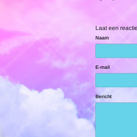
Laat een reacti
Naam
E-mail
Bericht