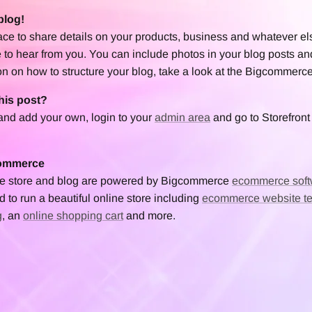
blog!
lace to share details on your products, business and whatever el
 to hear from you. You can include photos in your blog posts an
on on how to structure your blog, take a look at the Bigcommerc
his post?
 and add your own, login to your
admin area
and go to Storefront 
commerce
ine store and blog are powered by Bigcommerce
ecommerce soft
 to run a beautiful online store including
ecommerce website t
g
, an
online shopping cart
and more.
et