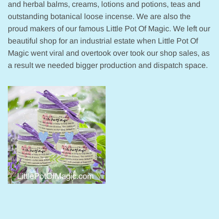
and herbal balms, creams, lotions and potions, teas and
outstanding botanical loose incense. We are also the
proud makers of our famous Little Pot Of Magic. We left our
beautiful shop for an industrial estate when Little Pot Of
Magic went viral and overtook over took our shop sales, as
a result we needed bigger production and dispatch space.