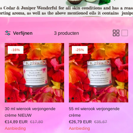
Verfijnen
3 producten
-16%
-25%
30 ml wierook verjongende
55 ml wierook verjongende
crème NIEUW
crème
€14,89 EUR
€17,80
€26,79 EUR
€35,67
Aanbieding
Aanbieding