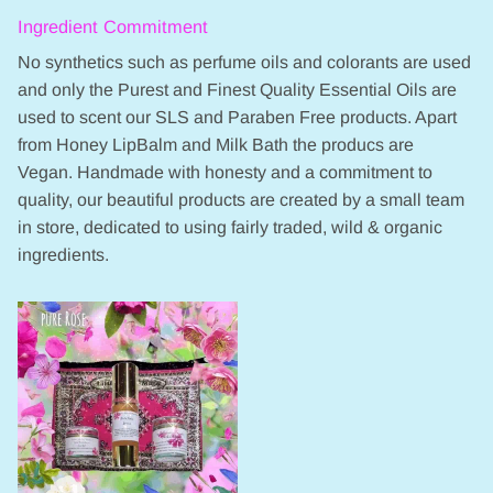
Ingredient Commitment
No synthetics such as perfume oils and colorants are used
and only the Purest and Finest Quality Essential Oils are
used to scent our SLS and Paraben Free products. Apart
from Honey LipBalm and Milk Bath the producs are
Vegan. Handmade with honesty and a commitment to
quality, our beautiful products are created by a small team
in store, dedicated to using fairly traded, wild & organic
ingredients.