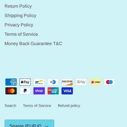
Return Policy
Shipping Policy
Privacy Policy
Terms of Service
Money Back Guarantee T&C
Search
Terms of Service
Refund policy
Valuta
Spanje (EUR €)