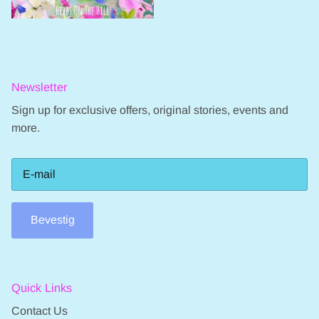
Newsletter
Sign up for exclusive offers, original stories, events and
more.
Bevestig
Quick Links
Contact Us