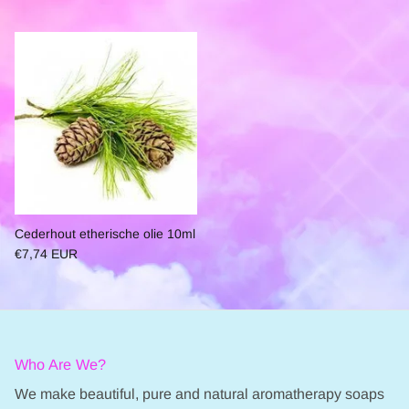
Cederhout etherische olie 10ml
€7,74 EUR
Who Are We?
We make beautiful, pure and natural aromatherapy soaps