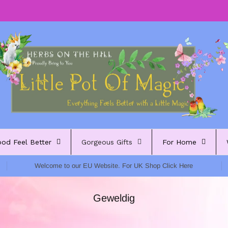
ood Feel Better
Gorgeous Gifts
For Home
Welcome to our EU Website. For UK Shop Click Here
Geweldig