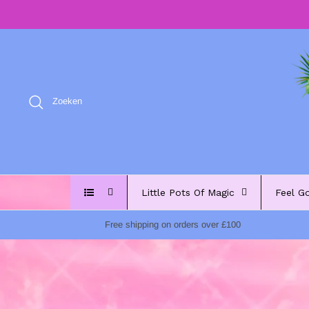
Meteen
naar
de
content
Zoeken
Little Pots Of Magic
Feel G
Free shipping on orders over £100