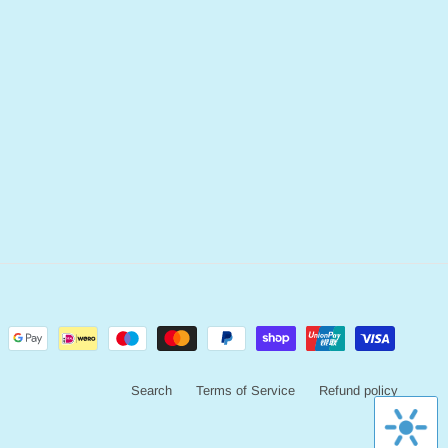
Search
Terms of Service
Refund policy