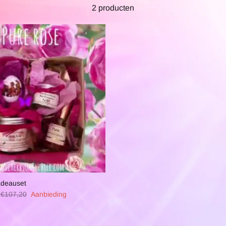
2 producten
adeauset
€107,20
Aanbieding