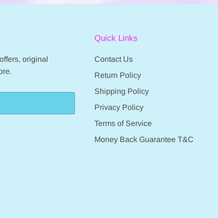
Quick Links
ffers, original
Contact Us
ore.
Return Policy
Shipping Policy
Privacy Policy
Terms of Service
Money Back Guarantee T&C