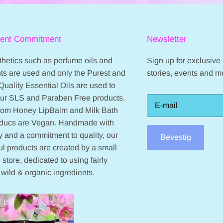
ient Commitment
Newsletter
hetics such as perfume oils and
Sign up for exclusive o
ts are used and only the Purest and
stories, events and m
Quality Essential Oils are used to
our SLS and Paraben Free products.
from Honey LipBalm and Milk Bath
oducs are Vegan. Handmade with
 and a commitment to quality, our
Bevestig
ul products are created by a small
 store, dedicated to using fairly
 wild & organic ingredients.