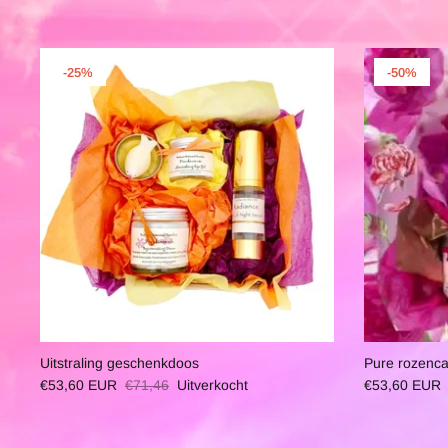
-25%
-50%
Uitstraling geschenkdoos
Pure rozenc
€53,60 EUR
€71,46
Uitverkocht
€53,60 EUR