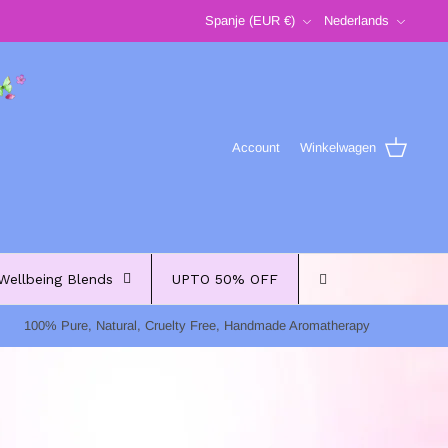
Valuta
Taal
Spanje (EUR €)
Nederlands
Account
Winkelwagen
Wellbeing Blends
UPTO 50% OFF
100% Pure, Natural, Cruelty Free, Handmade Aromatherapy