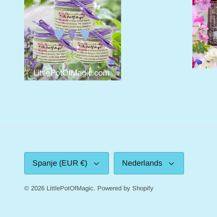
Valuta
Taal
Spanje (EUR €)
Nederlands
© 2026
LittlePotOfMagic
.
Powered by Shopify