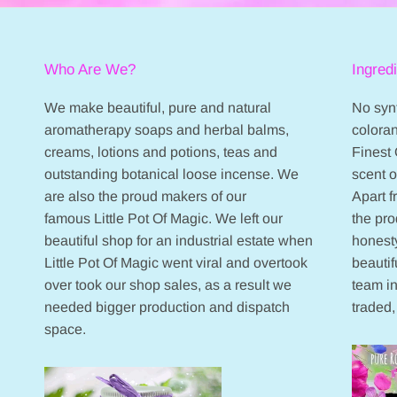
Who Are We?
Ingred
We make beautiful, pure and natural
No synt
aromatherapy soaps and herbal balms,
coloran
creams, lotions and potions, teas and
Finest 
outstanding botanical loose incense. We
scent 
are also the proud makers of our
Apart 
famous Little Pot Of Magic. We left our
the pr
beautiful shop for an industrial estate when
honesty
Little Pot Of Magic went viral and overtook
beautif
over took our shop sales, as a result we
team in
needed bigger production and dispatch
traded,
space.