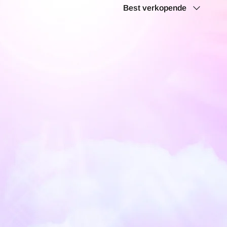
Sorteren
Best verkopende
op