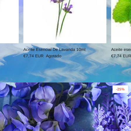
Aceite Esencial De Lavanda 10ml
Aceite ese
€7,74 EUR
Agotado
€7,74 EU
-25%