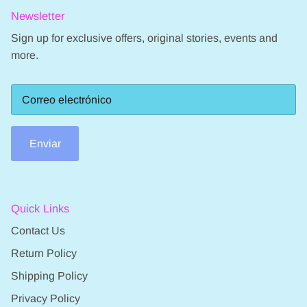
Newsletter
Sign up for exclusive offers, original stories, events and
more.
Enviar
Quick Links
Contact Us
Return Policy
Shipping Policy
Privacy Policy