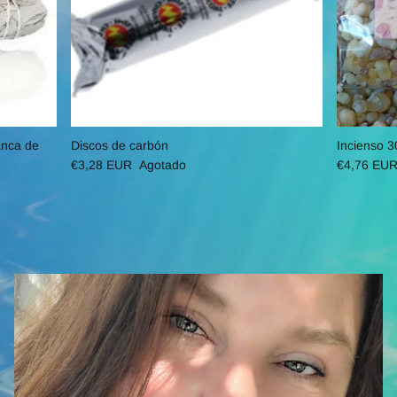
anca de
Discos de carbón
Incienso 3
€3,28 EUR
Agotado
€4,76 EU