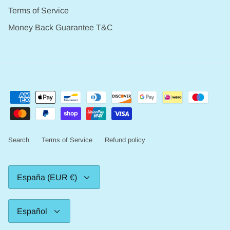
Terms of Service
Money Back Guarantee T&C
Search
Terms of Service
Refund policy
Moneda
España (EUR €)
Idioma
Español