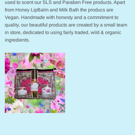
used to scent our SLS and Paraben Free products. Apart
from Honey LipBalm and Milk Bath the producs are
Vegan. Handmade with honesty and a commitment to
quality, our beautiful products are created by a small team
in store, dedicated to using fairly traded, wild & organic
ingredients.