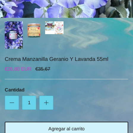
Crema Manzanilla Geranio Y Lavanda 55ml
€26,80 EUR
€35,67
Cantidad
Agregar al carrito