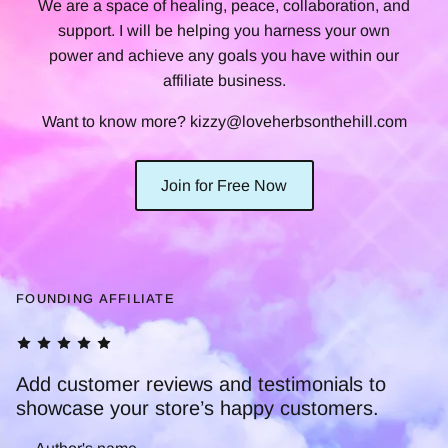
We are a space of healing, peace, collaboration, and
support. I will be helping you harness your own
power and achieve any goals you have within our
affiliate business.
Want to know more? kizzy@loveherbsonthehill.com
Join for Free Now
FOUNDING AFFILIATE
tomer reviews and testimonials to
e your store’s happy customers.