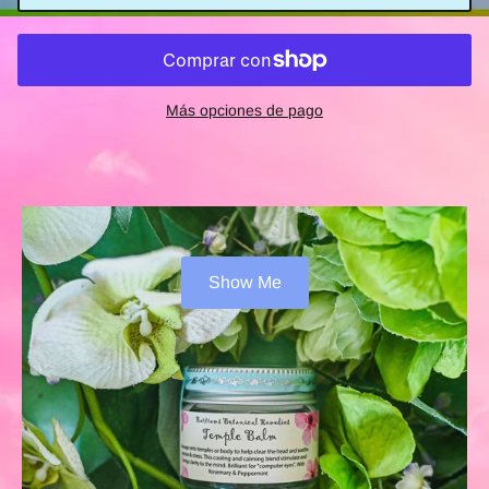
Más opciones de pago
Show Me