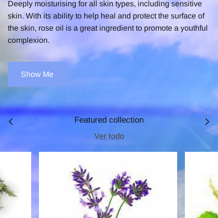
Deeply moisturising for all skin types, including sensitive
skin. With its ability to help heal and protect the surface of
the skin, rose oil is a great ingredient to promote a youthful
complexion.
Show Me
Featured collection
Ver todo