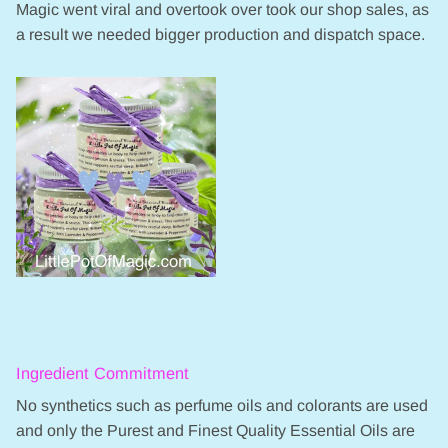
Magic went viral and overtook over took our shop sales, as
a result we needed bigger production and dispatch space.
Ingredient Commitment
No synthetics such as perfume oils and colorants are used
and only the Purest and Finest Quality Essential Oils are