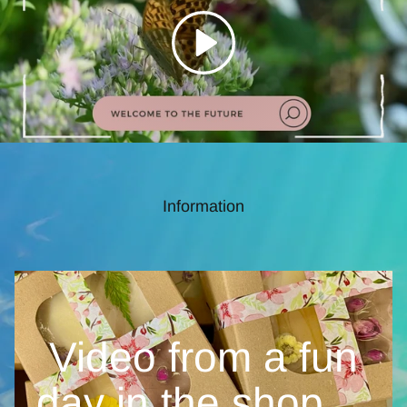
Information
Video from a fun
day in the
shop....