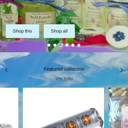
Shop this
Shop all
Featured collection
Ver todo