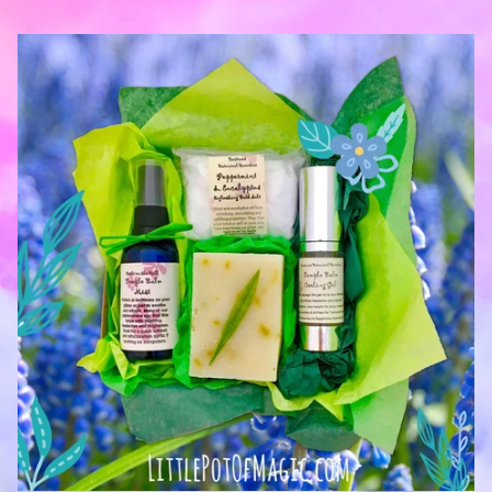
— Jenny Griffiths