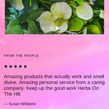
FROM THE PEOPLE
This Little Pot Of Magic is truly amazing. I'm a
nurse and have used it personally for a
number of years now. Ive recommended it to
many of my colleagues, who also find it to be
amazing! Thankyou Herbs On The Hill for all
you do xx