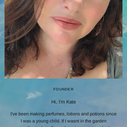
FOUNDER
Hi, I'm Kate
I've been making perfumes, lotions and potions since
I was a young child. If I wasnt in the garden