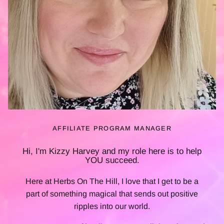
AFFILIATE PROGRAM MANAGER
Hi, I'm Kizzy Harvey and my role here is to help
YOU
succeed.
Here at Herbs On The Hill, I love that I get to be a
part of something magical that sends out positive
ripples into our world.