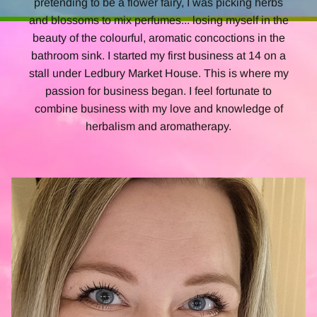
pretending to be a flower fairy, I was picking herbs
and blossoms to mix perfumes... losing myself in the
beauty of the colourful, aromatic concoctions in the
bathroom sink. I started my first business at 14 on a
stall under Ledbury Market House. This is where my
passion for business began. I feel fortunate to
combine business with my love and knowledge of
herbalism and
aromatherapy.