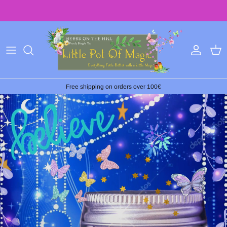
Ir
al
contenido
Free shipping on orders over 100€