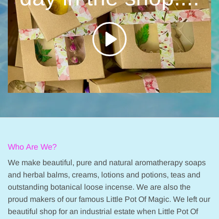
Who Are We?
We make beautiful, pure and natural aromatherapy soaps
and herbal balms, creams, lotions and potions, teas and
outstanding botanical loose incense. We are also the
proud makers of our famous Little Pot Of Magic. We left our
beautiful shop for an industrial estate when Little Pot Of