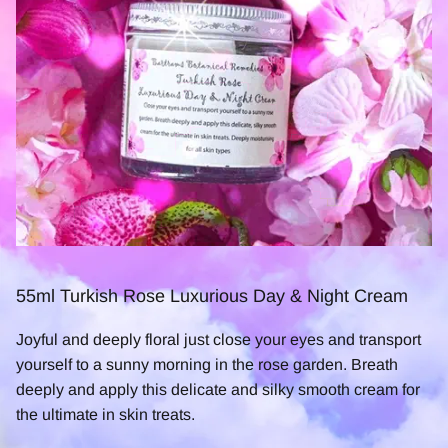
55ml Turkish Rose Luxurious Day & Night Cream
Joyful and deeply floral just close your eyes and transport
yourself to a sunny morning in the rose garden. Breath
deeply and apply this delicate and silky smooth cream for
the ultimate in skin treats.