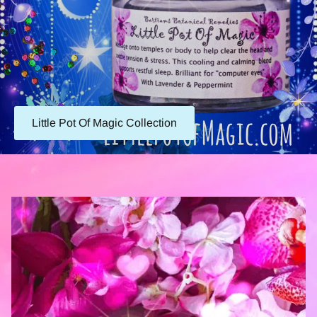
Little Pot Of Magic Collection