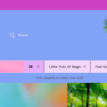
Ir
al
contenido
Buscar
Little Pots Of Magic
Feel G
Free shipping on orders over £100