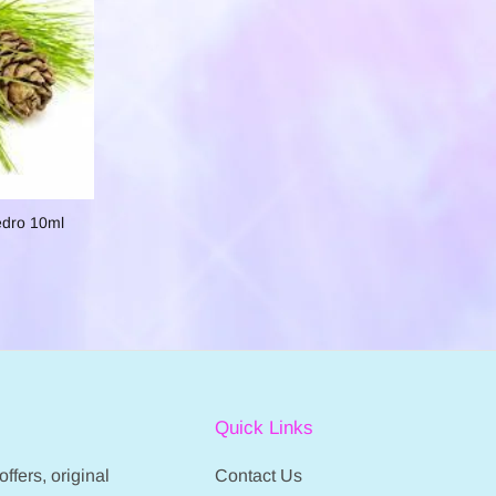
edro 10ml
Quick Links
ffers, original
Contact Us