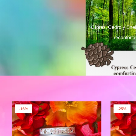
Ciprés, Cedro y Eneb
reconfort
-16%
-25%