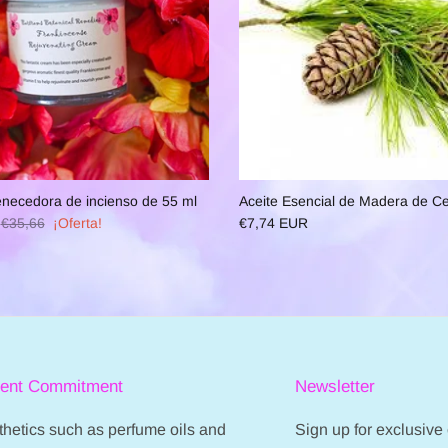
necedora de incienso de 55 ml
Aceite Esencial de Madera de C
€35,66
¡Oferta!
€7,74 EUR
ient Commitment
Newsletter
hetics such as perfume oils and
Sign up for exclusive o