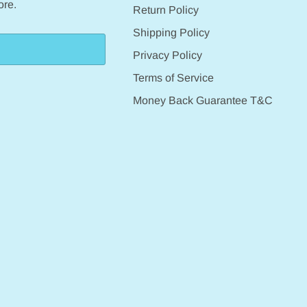
ore.
Return Policy
Shipping Policy
Privacy Policy
Terms of Service
Money Back Guarantee T&C