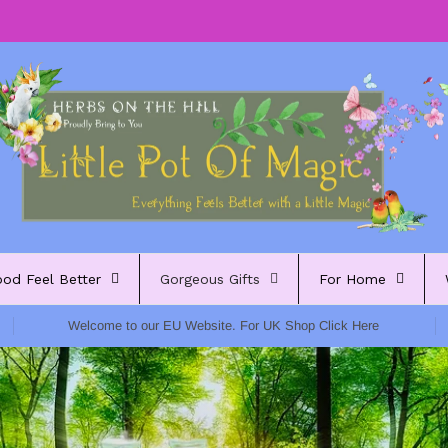
ood Feel Better
Gorgeous Gifts
For Home
Welcome to our EU Website. For UK Shop Click Here