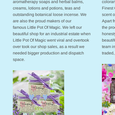
aromatherapy soaps and herbal balms,
coloran
creams, lotions and potions, teas and
Finest 
outstanding botanical loose incense. We
scent 
are also the proud makers of our
Apart 
famous Little Pot Of Magic. We left our
the pr
beautiful shop for an industrial estate when
honesty
Little Pot Of Magic went viral and overtook
beautif
over took our shop sales, as a result we
team in
needed bigger production and dispatch
traded,
space.