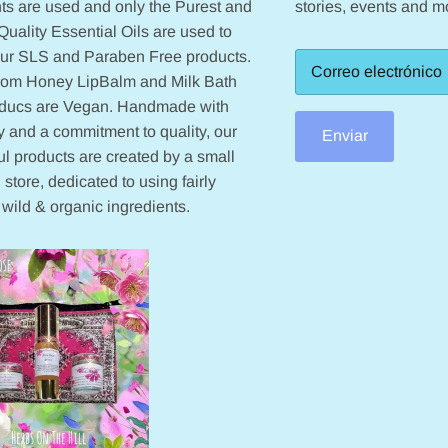
ts are used and only the Purest and
stories, events and m
Quality Essential Oils are used to
our SLS and Paraben Free products.
from Honey LipBalm and Milk Bath
oducs are Vegan. Handmade with
 and a commitment to quality, our
Enviar
ul products are created by a small
 store, dedicated to using fairly
 wild & organic ingredients.