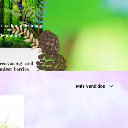
roma tranquilizador y
de enebro.
Ordenar
Más vendidos
por