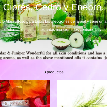
Ciprés, Cedro y Enebro.
ro Maravilloso para todas las afecciones de la piel y tiene un a
ante, además de los aceites antes mencionados contiene bayas 
3 productos