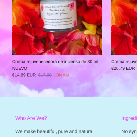
Crema rejuvenecedora de incienso de 30 ml
Crema rejuve
NUEVO
€26,79 EUR
€14,89 EUR
€17,80
¡Oferta!
Who Are We?
Ingred
We make beautiful, pure and natural
No synt