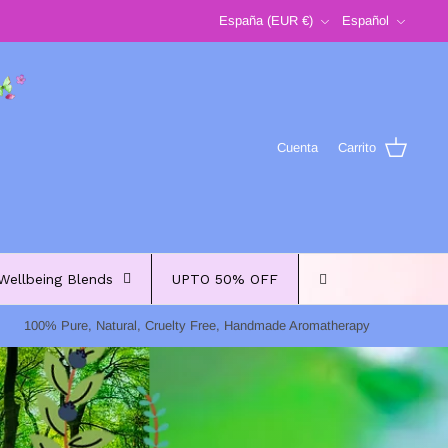
Moneda
Idioma
España (EUR €)
Español
Cuenta
Carrito
Wellbeing Blends
UPTO 50% OFF
100% Pure, Natural, Cruelty Free, Handmade Aromatherapy