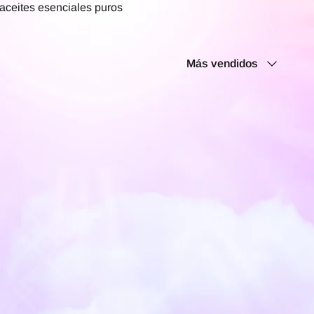
 aceites esenciales puros
Ordenar
Más vendidos
por