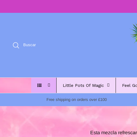
Ir
al
contenido
Buscar
Little Pots Of Magic
Feel G
Free shipping on orders over £100
Esta mezcla refrescan