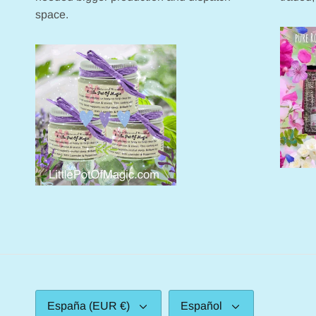
space.
Moneda
Idioma
España (EUR €)
Español