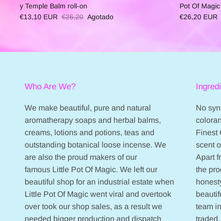
y Temple Balm roll-on
Pot Of Magic
€13,10 EUR
€26,20
Agotado
€26,20 EUR
Who Are We?
Ingred
We make beautiful, pure and natural
No synt
aromatherapy soaps and herbal balms,
coloran
creams, lotions and potions, teas and
Finest 
outstanding botanical loose incense. We
scent 
are also the proud makers of our
Apart 
famous Little Pot Of Magic. We left our
the pr
beautiful shop for an industrial estate when
honesty
Little Pot Of Magic went viral and overtook
beautif
over took our shop sales, as a result we
team in
needed bigger production and dispatch
traded,