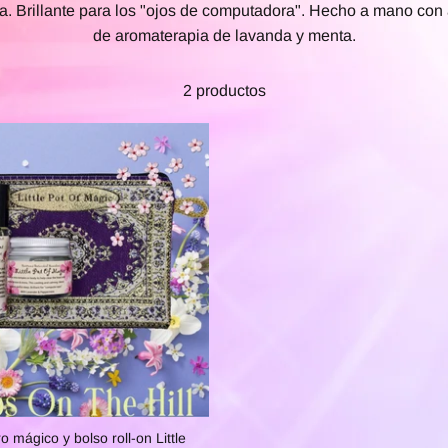
a. Brillante para los "ojos de computadora". Hecho a mano con
de aromaterapia de lavanda y menta.
2 productos
o mágico y bolso roll-on Little