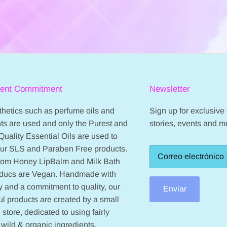
ient Commitment
Newsletter
hetics such as perfume oils and
Sign up for exclusive o
ts are used and only the Purest and
stories, events and m
Quality Essential Oils are used to
our SLS and Paraben Free products.
from Honey LipBalm and Milk Bath
oducs are Vegan. Handmade with
 and a commitment to quality, our
Enviar
ul products are created by a small
 store, dedicated to using fairly
 wild & organic ingredients.