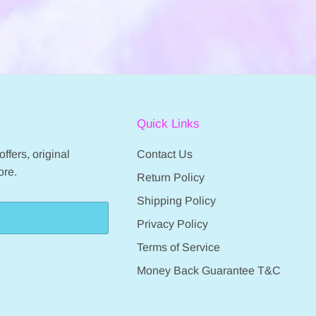
Quick Links
ffers, original
Contact Us
ore.
Return Policy
Shipping Policy
Privacy Policy
Terms of Service
Money Back Guarantee T&C