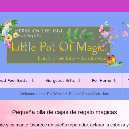
ood Feel Better
Gorgeous Gifts
For Home
Welcome to our EU Website. For UK Shop Click Here
Pequeña olla de cajas de regalo mágicas
te y calmante favorece un sueño reparador. aclarar la cabeza y 