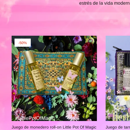
estrés de la vida modern
-50%
Juego de monedero roll-on Little Pot Of Magic
Juego de tarr