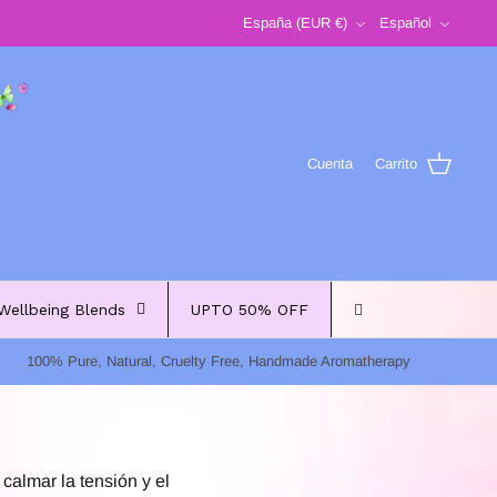
Moneda
Idioma
España (EUR €)
Español
Cuenta
Carrito
Wellbeing Blends
UPTO 50% OFF
100% Pure, Natural, Cruelty Free, Handmade Aromatherapy
calmar la tensión y el