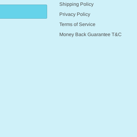
Shipping Policy
Privacy Policy
Terms of Service
Money Back Guarantee T&C