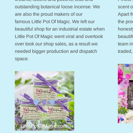
outstanding botanical loose incense. We
scent 
are also the proud makers of our
Apart 
famous Little Pot Of Magic. We left our
the pr
beautiful shop for an industrial estate when
honesty
Little Pot Of Magic went viral and overtook
beautif
over took our shop sales, as a result we
team in
needed bigger production and dispatch
traded,
space.