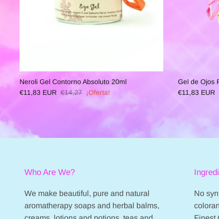
Neroli Gel Contorno Absoluto 20ml
Gel de Ojos
€11,83 EUR
€14,27
¡Oferta!
€11,83 EUR
Who Are We?
Ingred
We make beautiful, pure and natural
No synt
aromatherapy soaps and herbal balms,
coloran
creams, lotions and potions, teas and
Finest 