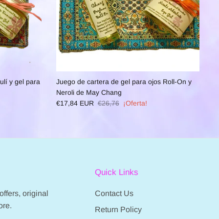
lí y gel para
Juego de cartera de gel para ojos Roll-On y
Neroli de May Chang
€17,84 EUR
€26,76
¡Oferta!
Quick Links
ffers, original
Contact Us
ore.
Return Policy