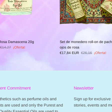
 Rosa Damascena 20g
Set de monedero roll-on de pachu
€14,27
¡Oferta!
ojos de rosa
€17,84 EUR
€26,16
¡Oferta!
ient Commitment
Newsletter
hetics such as perfume oils and
Sign up for exclusive o
ts are used and only the Purest and
stories, events and m
Quality Essential Oils are used to