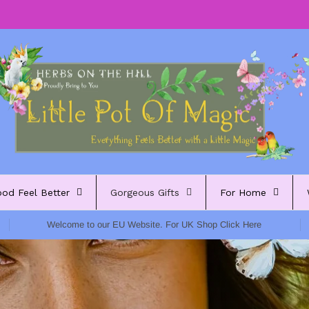
ood Feel Better
Gorgeous Gifts
For Home
Welcome to our EU Website. For UK Shop Click Here