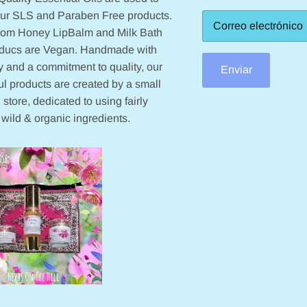
our SLS and Paraben Free products.
from Honey LipBalm and Milk Bath
oducs are Vegan. Handmade with
 and a commitment to quality, our
Enviar
ul products are created by a small
 store, dedicated to using fairly
 wild & organic ingredients.