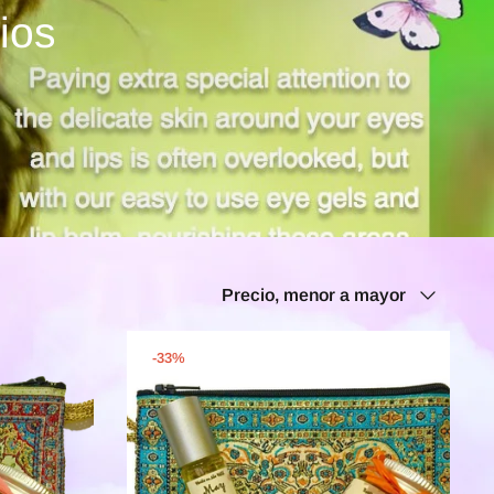
ios
Ordenar
Precio, menor a mayor
por
-33%