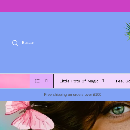
Ir
al
contenido
Buscar
Little Pots Of Magic
Feel G
Free shipping on orders over £100