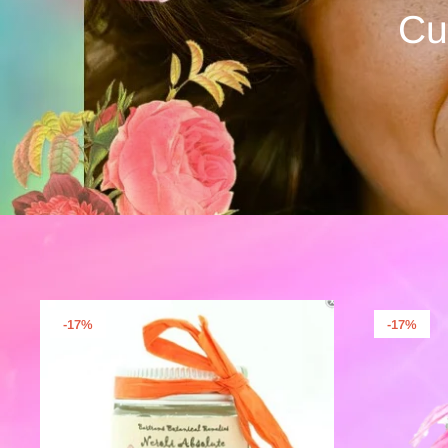
Cu
-17%
-17%