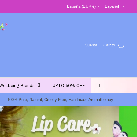
Moneda
Idioma
España (EUR €)
Español
Cuenta
Carrito
Wellbeing Blends
UPTO 50% OFF
100% Pure, Natural, Cruelty Free, Handmade Aromatherapy