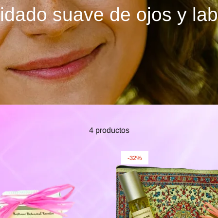
idado suave de ojos y lab
4 productos
-32%