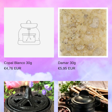
Copal Blanco 30g
Damar 30g
€4,76 EUR
€5,95 EUR