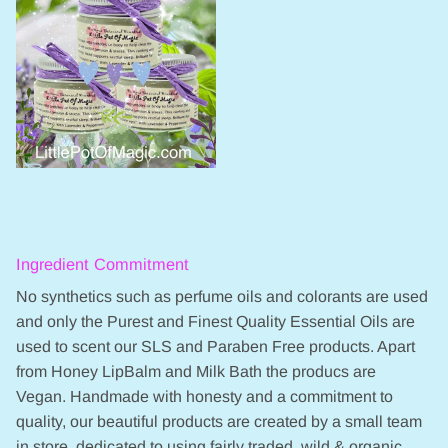
Ingredient Commitment
No synthetics such as perfume oils and colorants are used
and only the Purest and Finest Quality Essential Oils are
used to scent our SLS and Paraben Free products. Apart
from Honey LipBalm and Milk Bath the producs are
Vegan. Handmade with honesty and a commitment to
quality, our beautiful products are created by a small team
in store, dedicated to using fairly traded, wild & organic