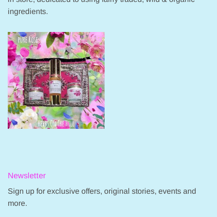
ingredients.
Newsletter
Sign up for exclusive offers, original stories, events and
more.