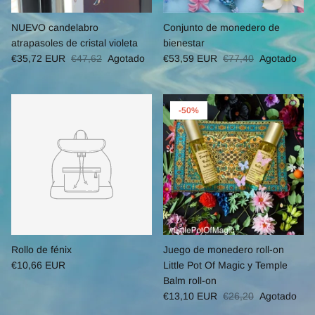
NUEVO candelabro
Conjunto de monedero de
atrapasoles de cristal violeta
bienestar
€35,72 EUR
€47,62
Agotado
€53,59 EUR
€77,40
Agotado
-50%
Rollo de fénix
Juego de monedero roll-on
€10,66 EUR
Little Pot Of Magic y Temple
Balm roll-on
€13,10 EUR
€26,20
Agotado