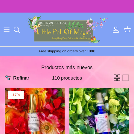
Ir
al
contenido
Free shipping on orders over 100€
Productos más nuevos
Refinar
110 productos
-17%