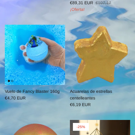
€89,31 EUR
€107,17
¡Oferta!
Vuelo de Fancy Blaster 160g
Acuarelas de estrellas
€4,70 EUR
centelleantes
€6,19 EUR
-25%