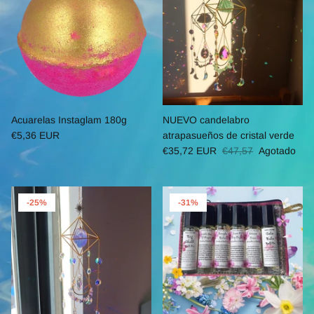
Acuarelas Instaglam 180g
NUEVO candelabro
€5,36 EUR
atrapasueños de cristal verde
€35,72 EUR
€47,57
Agotado
-25%
-31%