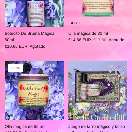
Botecito De Bruma Mágica
Olla mágica de 30 ml
50ml
€14,88 EUR
€17,80
Agotado
€10,66 EUR
Agotado
-25%
Olla mágica de 55 ml
Juego de tarro mágico y bolso