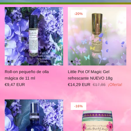
-20%
Roll-on pequeño de olla
Little Pot Of Magic Gel
mágica de 11 ml
refrescante NUEVO 18g
€9,47 EUR
€14,29 EUR
€17,86
¡Oferta!
-16%