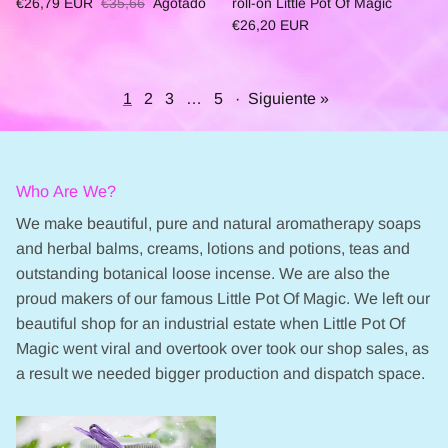
€26,79 EUR
€35,66
Agotado
roll-on Little Pot Of Magic
€26,20 EUR
1
2
3
…
5
·
Siguiente »
Who Are We?
We make beautiful, pure and natural aromatherapy soaps
and herbal balms, creams, lotions and potions, teas and
outstanding botanical loose incense. We are also the
proud makers of our famous Little Pot Of Magic. We left our
beautiful shop for an industrial estate when Little Pot Of
Magic went viral and overtook over took our shop sales, as
a result we needed bigger production and dispatch space.