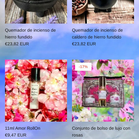
Quemador de incienso de
Quemador de incienso de
hierro fundido
caldero de hierro fundido
€23,82 EUR
€23,82 EUR
-17%
11ml Amor RollOn
Conjunto de bolso de lujo con
€9,47 EUR
rosas