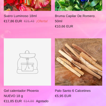
Suero Luminoso 18ml
Bruma Capilar De Romero
€17,86 EUR
€21,43
¡Oferta!
50ml
€10,66 EUR
Gel calentador Phoenix
Palo Santo 6 Calcetines
NUEVO 18 g
€5,95 EUR
€11,85 EUR
€14,88
Agotado