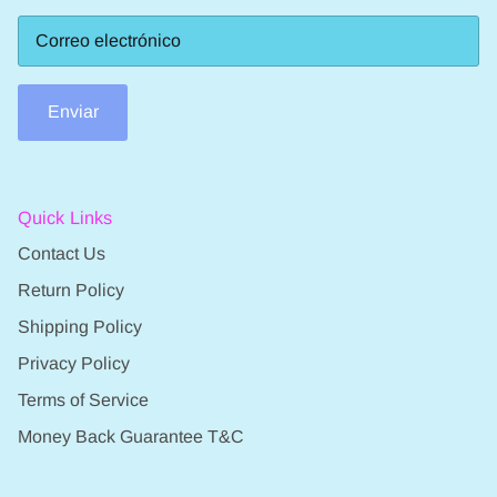
Enviar
Quick Links
Contact Us
Return Policy
Shipping Policy
Privacy Policy
Terms of Service
Money Back Guarantee T&C