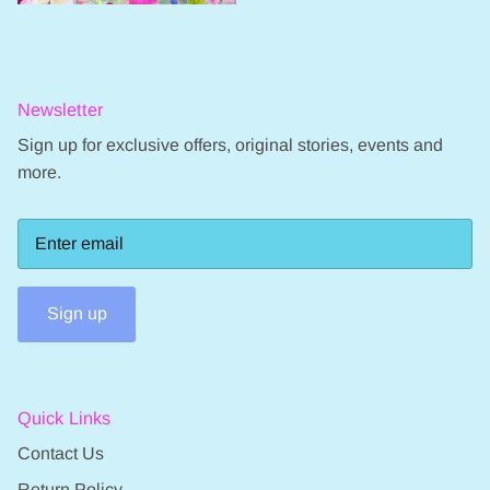
Newsletter
Sign up for exclusive offers, original stories, events and
more.
Sign up
Quick Links
Contact Us
Return Policy