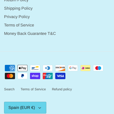
Shipping Policy
Privacy Policy
Terms of Service
Money Back Guarantee T&C
Search
Terms of Service
Refund policy
Currency
Spain (EUR €)