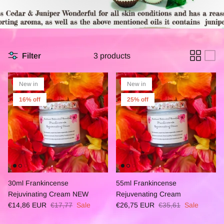
Filter
3 products
New in
New in
16% off
25% off
30ml Frankincense
55ml Frankincense
Rejuvinating Cream NEW
Rejuvenating Cream
€14,86 EUR
€17,77
Sale
€26,75 EUR
€35,61
Sale