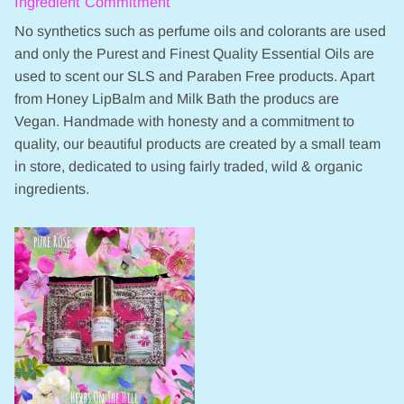
Ingredient Commitment
No synthetics such as perfume oils and colorants are used
and only the Purest and Finest Quality Essential Oils are
used to scent our SLS and Paraben Free products. Apart
from Honey LipBalm and Milk Bath the producs are
Vegan. Handmade with honesty and a commitment to
quality, our beautiful products are created by a small team
in store, dedicated to using fairly traded, wild & organic
ingredients.