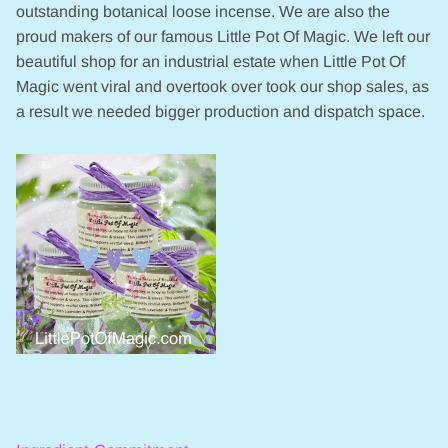
outstanding botanical loose incense. We are also the
proud makers of our famous Little Pot Of Magic. We left our
beautiful shop for an industrial estate when Little Pot Of
Magic went viral and overtook over took our shop sales, as
a result we needed bigger production and dispatch space.