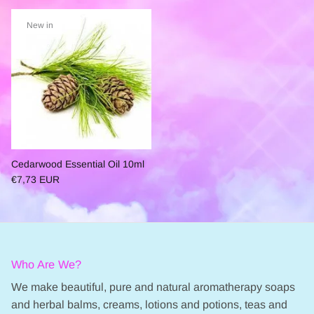
New in
Cedarwood Essential Oil 10ml
€7,73 EUR
Who Are We?
We make beautiful, pure and natural aromatherapy soaps
and herbal balms, creams, lotions and potions, teas and