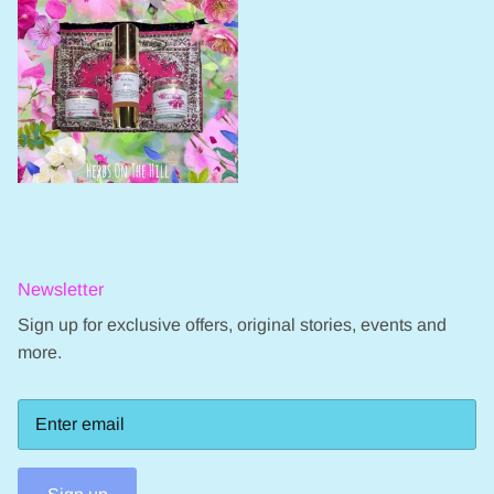
Newsletter
Sign up for exclusive offers, original stories, events and
more.