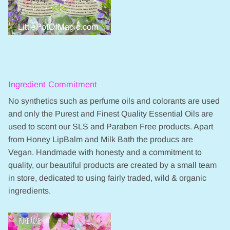
Ingredient Commitment
No synthetics such as perfume oils and colorants are used
and only the Purest and Finest Quality Essential Oils are
used to scent our SLS and Paraben Free products. Apart
from Honey LipBalm and Milk Bath the producs are
Vegan. Handmade with honesty and a commitment to
quality, our beautiful products are created by a small team
in store, dedicated to using fairly traded, wild & organic
ingredients.