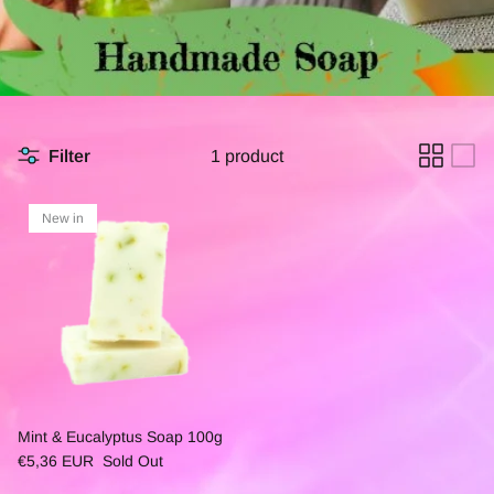
Filter
1 product
New in
Mint & Eucalyptus Soap 100g
€5,36 EUR
Sold Out