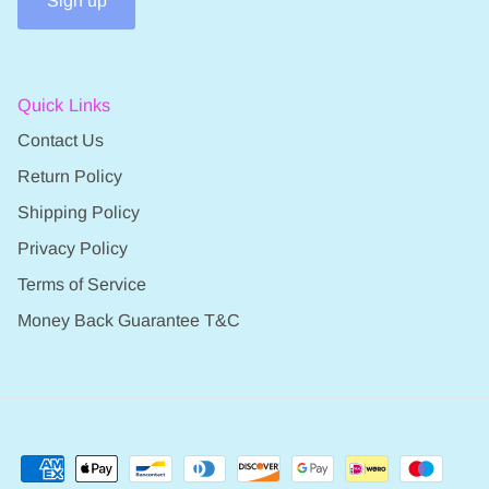
Sign up
Quick Links
Contact Us
Return Policy
Shipping Policy
Privacy Policy
Terms of Service
Money Back Guarantee T&C