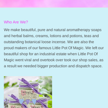
Who Are We?
We make beautiful, pure and natural aromatherapy soaps
and herbal balms, creams, lotions and potions, teas and
outstanding botanical loose incense. We are also the
proud makers of our famous Little Pot Of Magic. We left our
beautiful shop for an industrial estate when Little Pot Of
Magic went viral and overtook over took our shop sales, as
a result we needed bigger production and dispatch space.