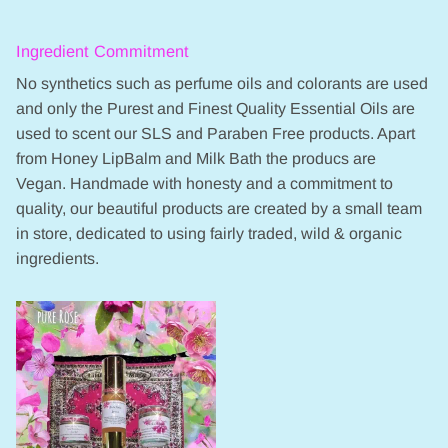
Ingredient Commitment
No synthetics such as perfume oils and colorants are used
and only the Purest and Finest Quality Essential Oils are
used to scent our SLS and Paraben Free products. Apart
from Honey LipBalm and Milk Bath the producs are
Vegan. Handmade with honesty and a commitment to
quality, our beautiful products are created by a small team
in store, dedicated to using fairly traded, wild & organic
ingredients.