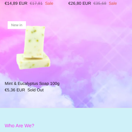
€14,89 EUR
€17,81
Sale
€26,80 EUR
€35,68
Sale
New in
Mint & Eucalyptus Soap 100g
€5,36 EUR
Sold Out
Who Are We?