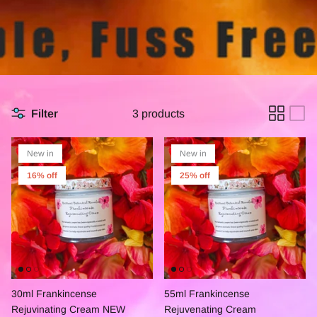
Filter
3 products
New in
New in
16% off
25% off
30ml Frankincense
55ml Frankincense
Rejuvinating Cream NEW
Rejuvenating Cream