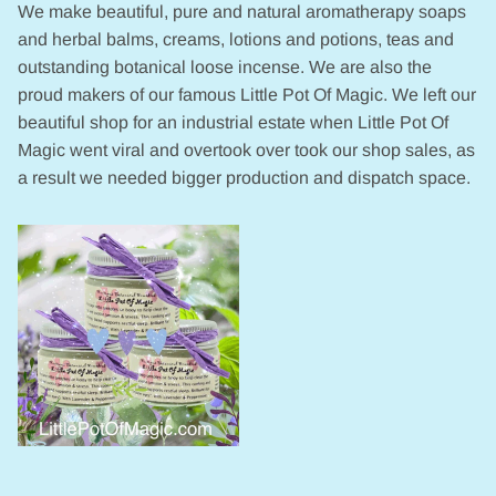
We make beautiful, pure and natural aromatherapy soaps
and herbal balms, creams, lotions and potions, teas and
outstanding botanical loose incense. We are also the
proud makers of our famous Little Pot Of Magic. We left our
beautiful shop for an industrial estate when Little Pot Of
Magic went viral and overtook over took our shop sales, as
a result we needed bigger production and dispatch space.