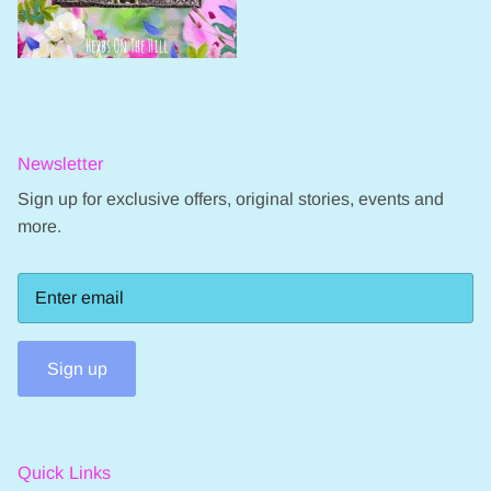
Newsletter
Sign up for exclusive offers, original stories, events and
more.
Sign up
Quick Links