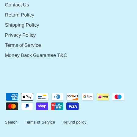
Contact Us
Return Policy
Shipping Policy
Privacy Policy
Terms of Service
Money Back Guarantee T&C
Search
Terms of Service
Refund policy