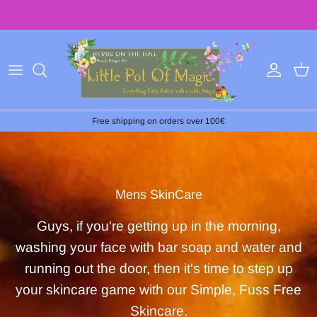
Skip
to
content
Free shipping on orders over 100€
Mens SkinCare
Guys, if you're getting up in the morning,
washing your face with bar soap and water and
running out the door, then it's time to step up
your skincare game with our Simple, Fuss Free
Skincare.