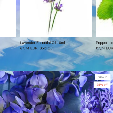
Lavender Essential Oil 10ml
Peppermint
€7,74 EUR
Sold Out
€7,74 EU
New in
25% off