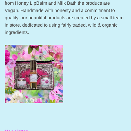
from Honey LipBalm and Milk Bath the producs are
Vegan. Handmade with honesty and a commitment to
quality, our beautiful products are created by a small team
in store, dedicated to using fairly traded, wild & organic
ingredients.