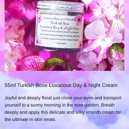
55ml Turkish Rose Luxurious Day & Night Cream
Joyful and deeply floral just close your eyes and transport
yourself to a sunny morning in the rose garden. Breath
deeply and apply this delicate and silky smooth cream for
the ultimate in skin treats.