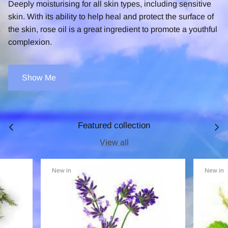
Deeply moisturising for all skin types, including sensitive
skin. With its ability to help heal and protect the surface of
the skin, rose oil is a great ingredient to promote a youthful
complexion.
Show Me
Featured collection
View all
New in
New in