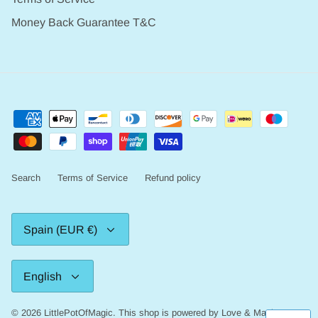
Money Back Guarantee T&C
Search
Terms of Service
Refund policy
Currency
Spain (EUR €)
Language
English
© 2026
LittlePotOfMagic
.
This shop is powered by Love & Magic