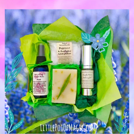
— Jenny Griffiths