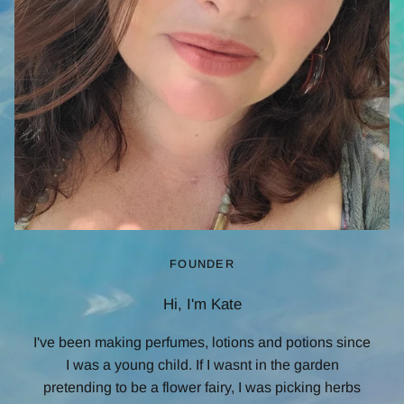
FOUNDER
Hi, I'm Kate
I've been making perfumes, lotions and potions since
I was a young child. If I wasnt in the garden
pretending to be a flower fairy, I was picking herbs