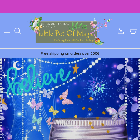
Skip
to
content
Free shipping on orders over 100€