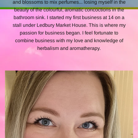
and blossoms to mix perfumes... losing myself in the
beauty of the colourful, aromatic concoctions in the
bathroom sink. I started my first business at 14 on a
stall under Ledbury Market House. This is where my
passion for business began. I feel fortunate to
combine business with my love and knowledge of
herbalism and
aromatherapy.