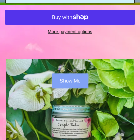
More payment options
Show Me