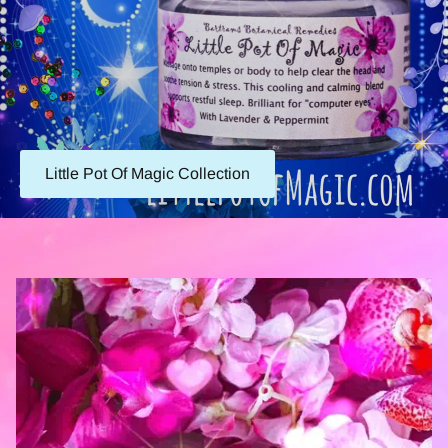
Little Pot Of Magic Collection