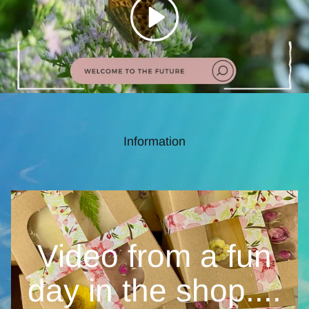
Information
Video from a fun
day in the
shop....