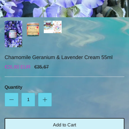
Chamomile Geranium & Lavender Cream 55ml
€26,80 EUR
€35,67
Quantity
Add to Cart