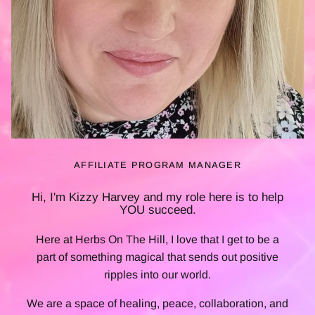
AFFILIATE PROGRAM MANAGER
Hi, I'm Kizzy Harvey and my role here is to help
YOU
succeed.
Here at Herbs On The Hill, I love that I get to be a
part of something magical that sends out positive
ripples into our world.
We are a space of healing, peace, collaboration, and