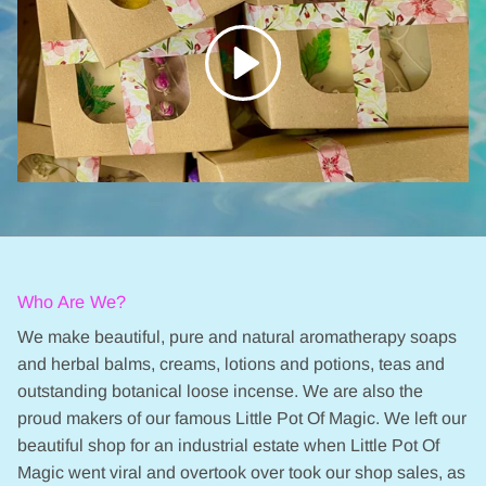
Who Are We?
We make beautiful, pure and natural aromatherapy soaps
and herbal balms, creams, lotions and potions, teas and
outstanding botanical loose incense. We are also the
proud makers of our famous Little Pot Of Magic. We left our
beautiful shop for an industrial estate when Little Pot Of
Magic went viral and overtook over took our shop sales, as