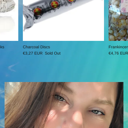
cks
Charcoal Discs
Frankince
€3,27 EUR
Sold Out
€4,76 EU