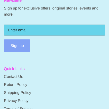
Newsletter
Sign up for exclusive offers, original stories, events and
more.
Sign up
Quick Links
Contact Us
Return Policy
Shipping Policy
Privacy Policy
Terms of Service