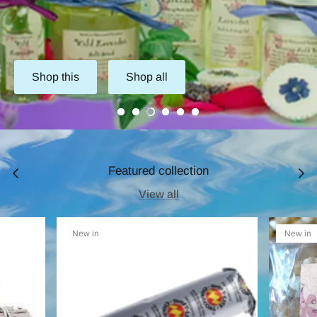
Shop this
Shop all
Featured collection
View all
New in
New in