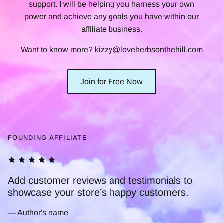
support. I will be helping you harness your own
power and achieve any goals you have within our
affiliate business.
Want to know more? kizzy@loveherbsonthehill.com
Join for Free Now
FOUNDING AFFILIATE
to
.