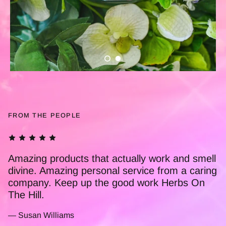
FROM THE PEOPLE
This Little Pot Of Magic is truly amazing. I'm a
nurse and have used it personally for a
number of years now. Ive recommended it to
many of my colleagues, who also find it to be
amazing! Thankyou Herbs On The Hill for all
you do xx