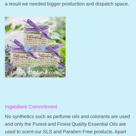
a result we needed bigger production and dispatch space.
Ingredient Commitment
No synthetics such as perfume oils and colorants are used
and only the Purest and Finest Quality Essential Oils are
used to scent our SLS and Paraben Free products. Apart