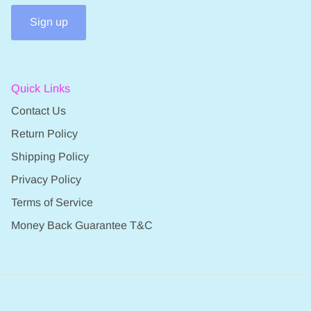
Sign up
Quick Links
Contact Us
Return Policy
Shipping Policy
Privacy Policy
Terms of Service
Money Back Guarantee T&C