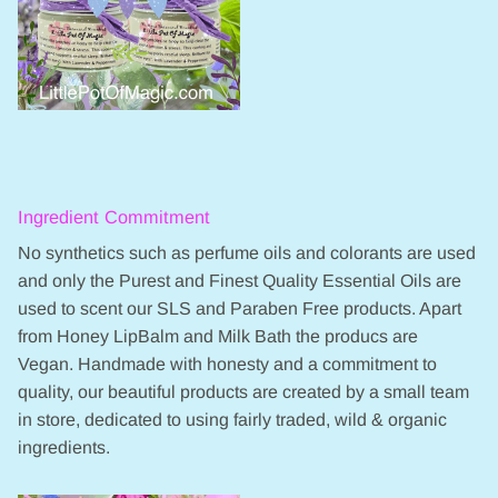
Ingredient Commitment
No synthetics such as perfume oils and colorants are used
and only the Purest and Finest Quality Essential Oils are
used to scent our SLS and Paraben Free products. Apart
from Honey LipBalm and Milk Bath the producs are
Vegan. Handmade with honesty and a commitment to
quality, our beautiful products are created by a small team
in store, dedicated to using fairly traded, wild & organic
ingredients.