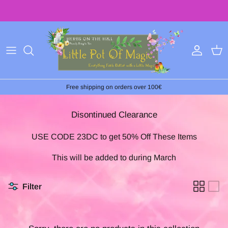
Skip
to
content
Free shipping on orders over 100€
Disontinued Clearance
USE CODE 23DC to get 50% Off These Items
This will be added to during March
Filter