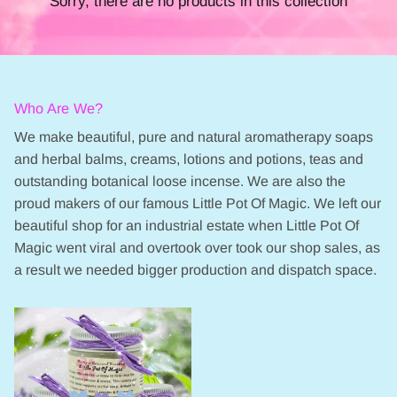
Sorry, there are no products in this collection
Who Are We?
We make beautiful, pure and natural aromatherapy soaps
and herbal balms, creams, lotions and potions, teas and
outstanding botanical loose incense. We are also the
proud makers of our famous Little Pot Of Magic. We left our
beautiful shop for an industrial estate when Little Pot Of
Magic went viral and overtook over took our shop sales, as
a result we needed bigger production and dispatch space.