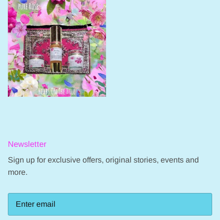
Newsletter
Sign up for exclusive offers, original stories, events and
more.