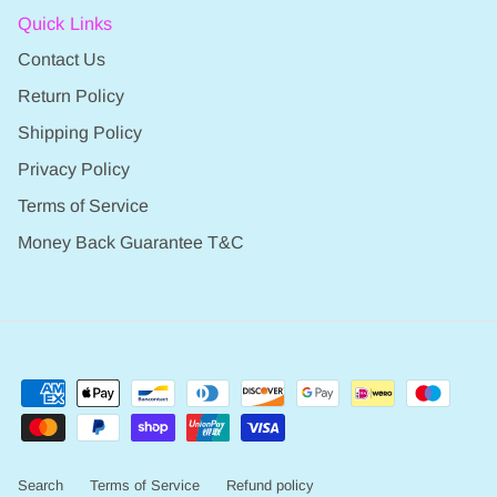
Quick Links
Contact Us
Return Policy
Shipping Policy
Privacy Policy
Terms of Service
Money Back Guarantee T&C
Search
Terms of Service
Refund policy