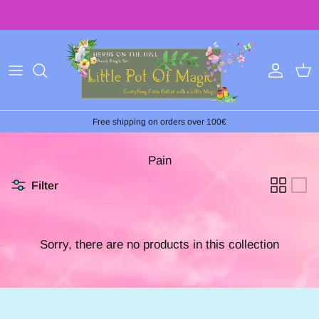
Skip
to
content
Free shipping on orders over 100€
Pain
Filter
Sorry, there are no products in this collection