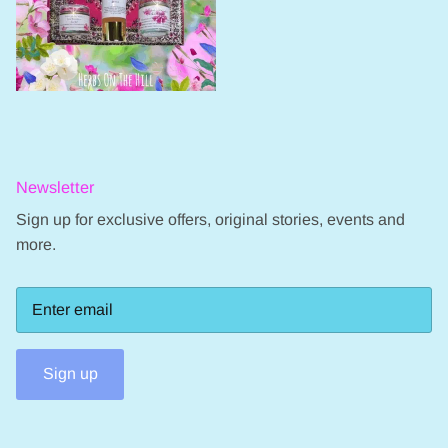
Newsletter
Sign up for exclusive offers, original stories, events and
more.
Sign up