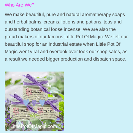
Who Are We?
We make beautiful, pure and natural aromatherapy soaps
and herbal balms, creams, lotions and potions, teas and
outstanding botanical loose incense. We are also the
proud makers of our famous Little Pot Of Magic. We left our
beautiful shop for an industrial estate when Little Pot Of
Magic went viral and overtook over took our shop sales, as
a result we needed bigger production and dispatch space.