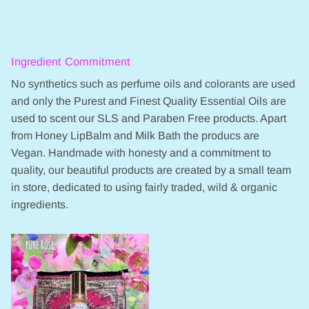
Ingredient Commitment
No synthetics such as perfume oils and colorants are used
and only the Purest and Finest Quality Essential Oils are
used to scent our SLS and Paraben Free products. Apart
from Honey LipBalm and Milk Bath the producs are
Vegan. Handmade with honesty and a commitment to
quality, our beautiful products are created by a small team
in store, dedicated to using fairly traded, wild & organic
ingredients.