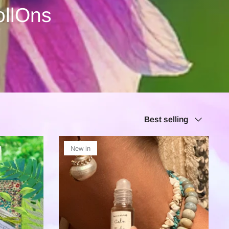
ollOns
Sort
Best selling
by
New in