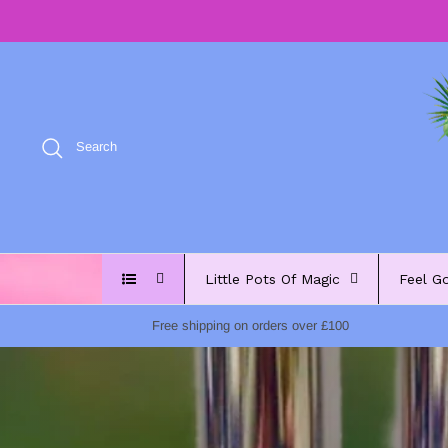
Skip
to
content
Search
Little Pots Of Magic
Feel G
Free shipping on orders over £100