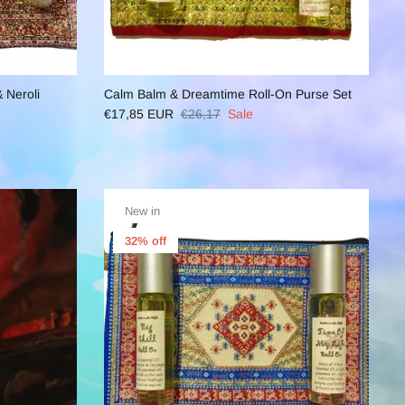
 Neroli
Calm Balm & Dreamtime Roll-On Purse Set
€17,85 EUR
€26,17
Sale
New in
32% off