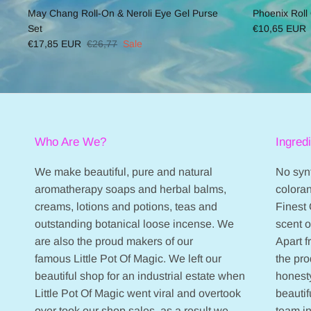
May Chang Roll-On & Neroli Eye Gel Purse
Phoenix Roll
Set
€10,65 EUR
€17,85 EUR
€26,77
Sale
Who Are We?
Ingred
We make beautiful, pure and natural
No synt
aromatherapy soaps and herbal balms,
coloran
creams, lotions and potions, teas and
Finest 
outstanding botanical loose incense. We
scent 
are also the proud makers of our
Apart 
famous Little Pot Of Magic. We left our
the pr
beautiful shop for an industrial estate when
honesty
Little Pot Of Magic went viral and overtook
beautif
over took our shop sales, as a result we
team in