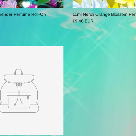
vender Perfume Roll-On
11ml Neroli Orange Blossom Per
€9,46 EUR