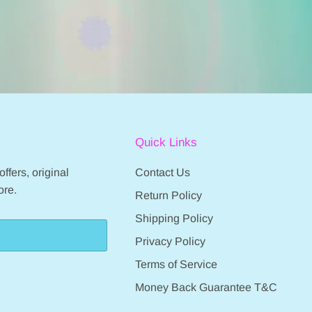
Quick Links
ffers, original
Contact Us
ore.
Return Policy
Shipping Policy
Privacy Policy
Terms of Service
Money Back Guarantee T&C