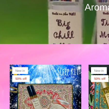
Aroma
New in
New in
50% off
50% off