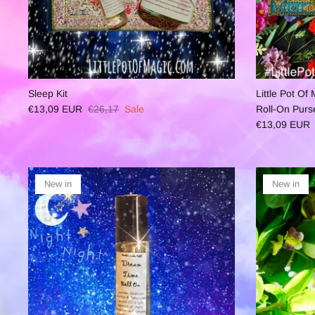
Sleep Kit
Little Pot O
€13,09 EUR
€26,17
Sale
Roll-On Purs
€13,09 EUR
New in
New in