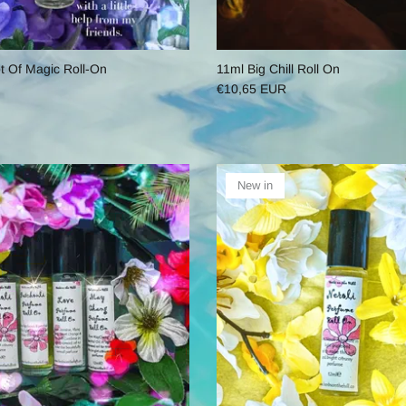
ot Of Magic Roll-On
11ml Big Chill Roll On
€10,65 EUR
New in