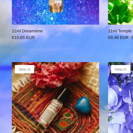
11ml Dreamtime
11ml Temple
€10,65 EUR
€9,46 EUR
S
New in
New in