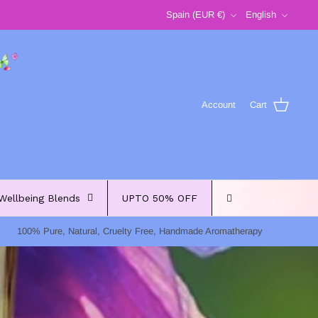
Currency
Language
Spain (EUR €)
English
Account
Cart
Wellbeing Blends
UPTO 50% OFF
100% Pure, Natural, Cruelty Free, Handmade Aromatherapy