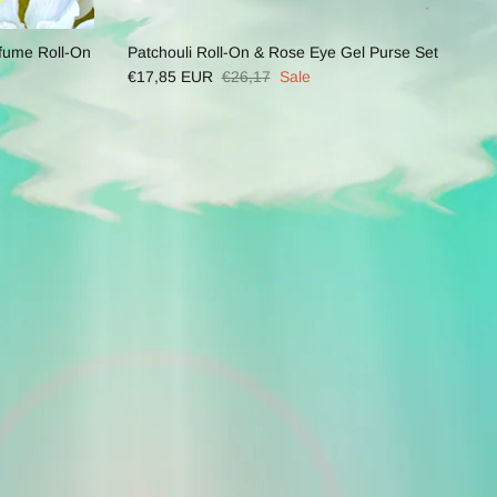
fume Roll-On
Patchouli Roll-On & Rose Eye Gel Purse Set
€17,85 EUR
€26,17
Sale