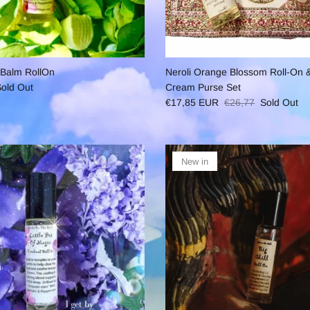
 Balm RollOn
Neroli Orange Blossom Roll-On &
old Out
Cream Purse Set
€17,85 EUR
€26,77
Sold Out
New in