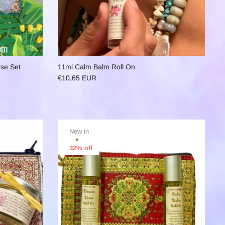
rse Set
11ml Calm Balm Roll On
€10,65 EUR
New in
32% off