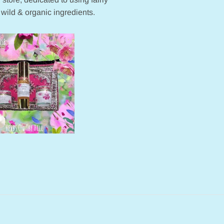
 wild & organic ingredients.