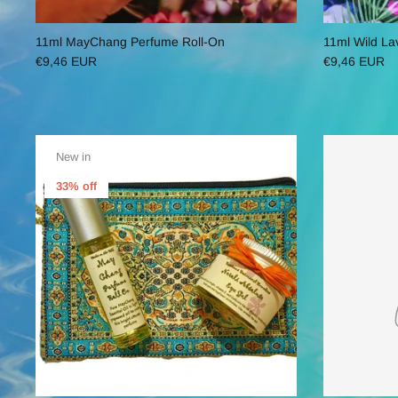
11ml MayChang Perfume Roll-On
11ml Wild La
€9,46 EUR
€9,46 EUR
New in
33% off