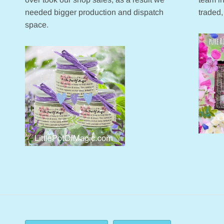
needed bigger production and dispatch
traded,
space.
Currency
Language