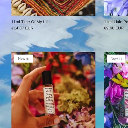
11ml Time Of My Life
11ml Little P
€14,87 EUR
€9,46 EUR
New in
New in