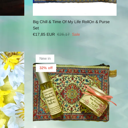
Big Chill & Time Of My Life RollOn & Purse
Set
€17,85 EUR
€26,17
Sale
New in
32% off