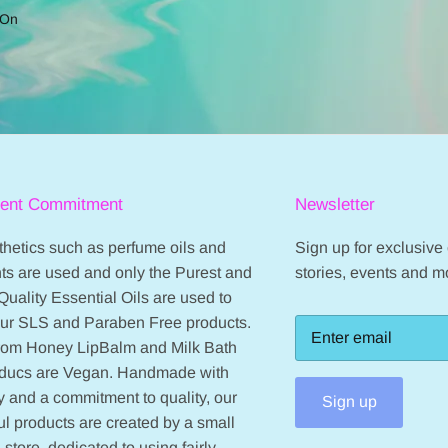
 On
ient Commitment
Newsletter
hetics such as perfume oils and
Sign up for exclusive o
ts are used and only the Purest and
stories, events and m
Quality Essential Oils are used to
our SLS and Paraben Free products.
from Honey LipBalm and Milk Bath
oducs are Vegan. Handmade with
 and a commitment to quality, our
Sign up
ul products are created by a small
 store, dedicated to using fairly