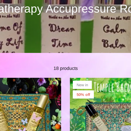
therapy Accupressure R
18 products
New in
50% off