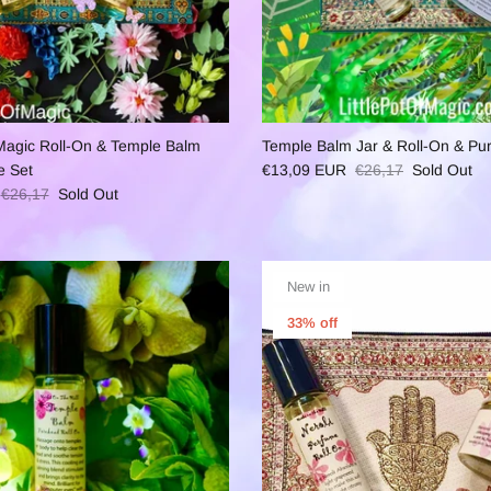
f Magic Roll-On & Temple Balm
Temple Balm Jar & Roll-On & Pu
e Set
€13,09 EUR
€26,17
Sold Out
€26,17
Sold Out
New in
33% off