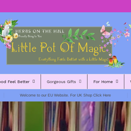
ood Feel Better
Gorgeous Gifts
For Home
Welcome to our EU Website. For UK Shop Click Here