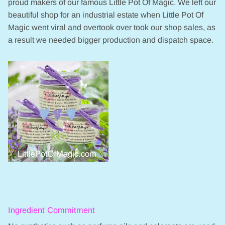
proud makers of our famous Little Pot Of Magic. We left our
beautiful shop for an industrial estate when Little Pot Of
Magic went viral and overtook over took our shop sales, as
a result we needed bigger production and dispatch space.
Ingredient Commitment