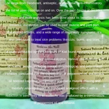
oil range from Deodorant, antiseptic, antibacterial, anti-inflammatory,
the list of uses could go on and on. Over the past couple of decades,
more and more analysis has been done about its benefits. For
instance, eucalyptus can be used to treat muscle and joint pain,
rheumatoid arthritis, and a wide range of respiratory symptoms. It’s
also been used to treat skin problems like cuts, burns, and bites.
A study conducted by the University of Kiel found neurophysiological
benefits of both peppermint and eucalyptus. Various observations with
30 healthy people, including mental, psychological, and pain-related
variables concluded that the combination of peppermint oil, eucalyptus
oil boosted cognitive performance and had a muscle-relaxing and
mentally relaxing impact. A significant analgesic effect with a
reduction in sensitivity to a headache was produced by a combination
of peppermint oil and ethanol.