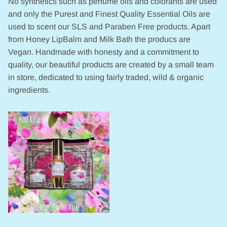
No synthetics such as perfume oils and colorants are used
and only the Purest and Finest Quality Essential Oils are
used to scent our SLS and Paraben Free products. Apart
from Honey LipBalm and Milk Bath the producs are
Vegan. Handmade with honesty and a commitment to
quality, our beautiful products are created by a small team
in store, dedicated to using fairly traded, wild & organic
ingredients.