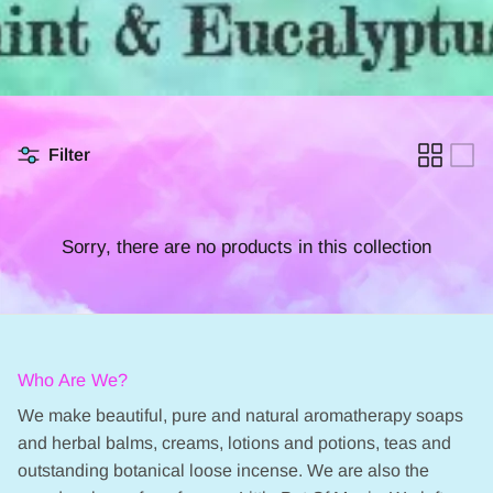
Filter
Sorry, there are no products in this collection
Who Are We?
We make beautiful, pure and natural aromatherapy soaps
and herbal balms, creams, lotions and potions, teas and
outstanding botanical loose incense. We are also the