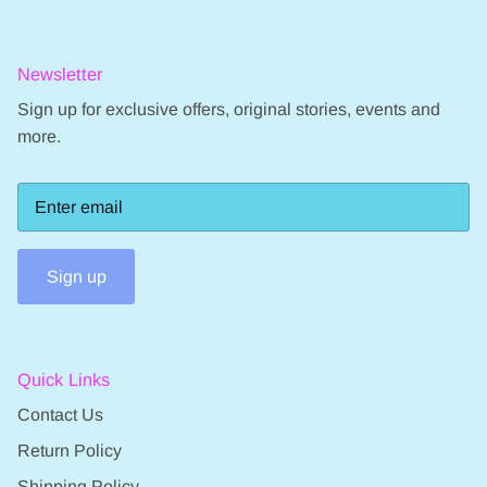
Newsletter
Sign up for exclusive offers, original stories, events and
more.
Sign up
Quick Links
Contact Us
Return Policy
Shipping Policy