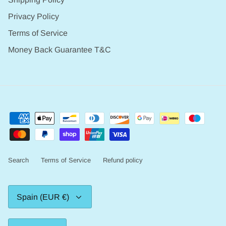
Privacy Policy
Terms of Service
Money Back Guarantee T&C
Search
Terms of Service
Refund policy
Currency
Spain (EUR €)
Language