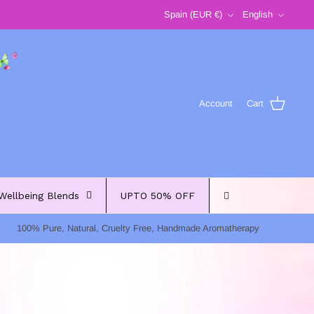
Currency
Language
Spain (EUR €)
English
Account
Cart
Wellbeing Blends
UPTO 50% OFF
100% Pure, Natural, Cruelty Free, Handmade Aromatherapy