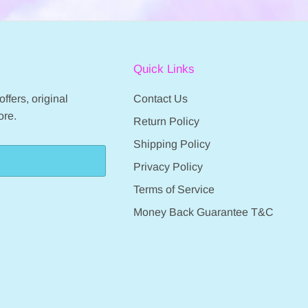
Quick Links
ffers, original
Contact Us
ore.
Return Policy
Shipping Policy
Privacy Policy
Terms of Service
Money Back Guarantee T&C