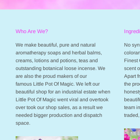
Who Are We?
Ingred
We make beautiful, pure and natural
No synt
aromatherapy soaps and herbal balms,
coloran
creams, lotions and potions, teas and
Finest 
outstanding botanical loose incense. We
scent 
are also the proud makers of our
Apart 
famous Little Pot Of Magic. We left our
the pr
beautiful shop for an industrial estate when
honesty
Little Pot Of Magic went viral and overtook
beautif
over took our shop sales, as a result we
team in
needed bigger production and dispatch
traded,
space.