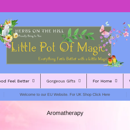
ood Feel Better
Gorgeous Gifts
For Home
Welcome to our EU Website. For UK Shop Click Here
Aromatherapy