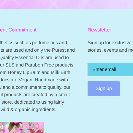
ient Commitment
Newsletter
hetics such as perfume oils and
Sign up for exclusive o
ts are used and only the Purest and
stories, events and m
Quality Essential Oils are used to
our SLS and Paraben Free products.
from Honey LipBalm and Milk Bath
oducs are Vegan. Handmade with
 and a commitment to quality, our
Sign up
ul products are created by a small
 store, dedicated to using fairly
 wild & organic ingredients.