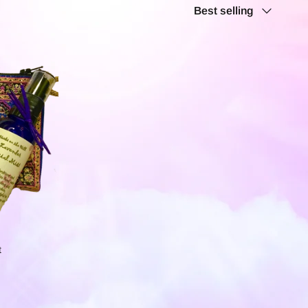
Sort
Best selling
by
t