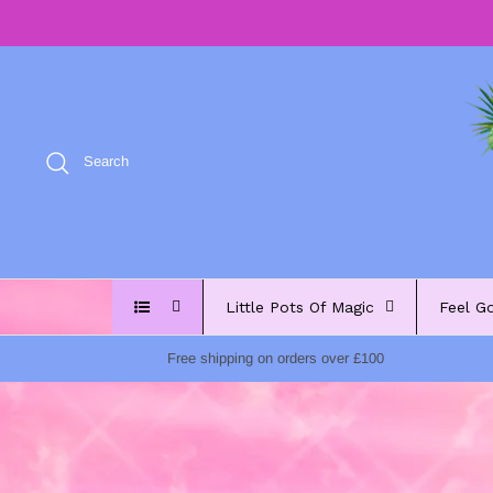
Skip
to
content
Search
Little Pots Of Magic
Feel G
Free shipping on orders over £100