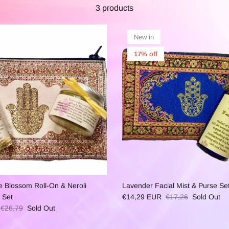
3 products
New in
17% off
e Blossom Roll-On & Neroli
Lavender Facial Mist & Purse Se
 Set
€14,29 EUR
€17,26
Sold Out
€26,79
Sold Out