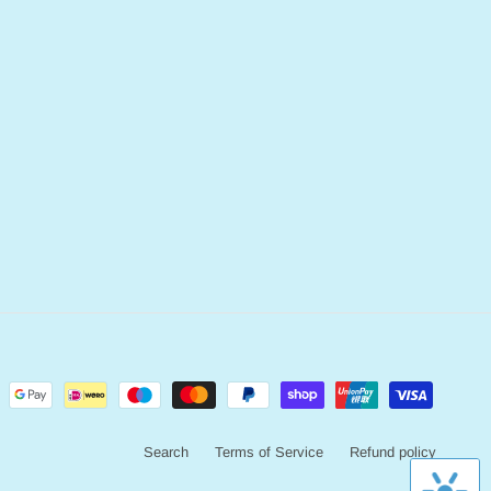
Search
Terms of Service
Refund policy