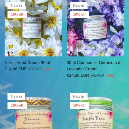
New in
New in
16% off
16% off
Neroli Hand Cream 30ml
30ml Chamomile Geranium &
€14,88 EUR
€17,80
Sale
Lavender Cream
€14,88 EUR
€17,80
Sale
New in
New in
16% off
16% off