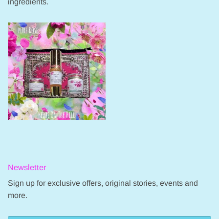
ingredients.
Newsletter
Sign up for exclusive offers, original stories, events and
more.