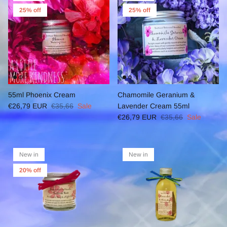
25% off
25% off
55ml Phoenix Cream
Chamomile Geranium &
€26,79 EUR
€35,66
Sale
Lavender Cream 55ml
€26,79 EUR
€35,66
Sale
New in
New in
20% off