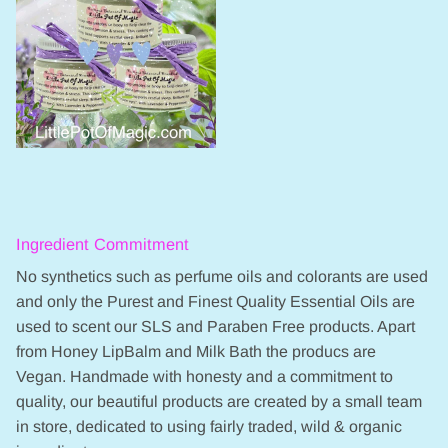
Ingredient Commitment
No synthetics such as perfume oils and colorants are used
and only the Purest and Finest Quality Essential Oils are
used to scent our SLS and Paraben Free products. Apart
from Honey LipBalm and Milk Bath the producs are
Vegan. Handmade with honesty and a commitment to
quality, our beautiful products are created by a small team
in store, dedicated to using fairly traded, wild & organic