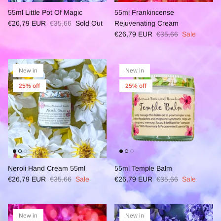
55ml Little Pot Of Magic
55ml Frankincense
€26,79 EUR
€35,66
Sold Out
Rejuvenating Cream
€26,79 EUR
€35,66
Sale
New in
New in
25% off
25% off
Neroli Hand Cream 55ml
55ml Temple Balm
€26,79 EUR
€35,66
Sale
€26,79 EUR
€35,66
Sale
New in
New in