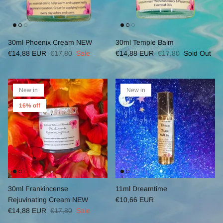
30ml Phoenix Cream NEW
30ml Temple Balm
€14,88 EUR
€17,80
Sale
€14,88 EUR
€17,80
Sold Out
New in
New in
16% off
30ml Frankincense
11ml Dreamtime
Rejuvinating Cream NEW
€10,66 EUR
€14,88 EUR
€17,80
Sale