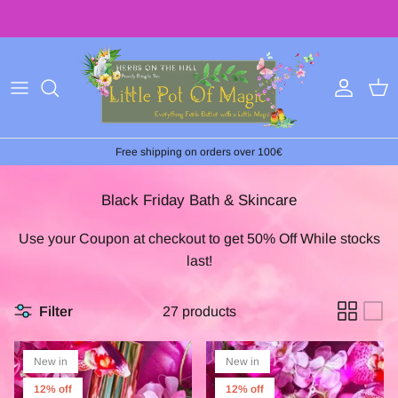
Skip
to
content
Free shipping on orders over 100€
Black Friday Bath & Skincare
Use your Coupon at checkout to g
et 50% Off While stocks
last!
Filter
27 products
New in
New in
12% off
12% off