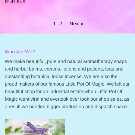
€9,47 EUR
1
2
·
Next »
Who Are We?
We make beautiful, pure and natural aromatherapy soaps
and herbal balms, creams, lotions and potions, teas and
outstanding botanical loose incense. We are also the
proud makers of our famous Little Pot Of Magic. We left our
beautiful shop for an industrial estate when Little Pot Of
Magic went viral and overtook over took our shop sales, as
a result we needed bigger production and dispatch space.