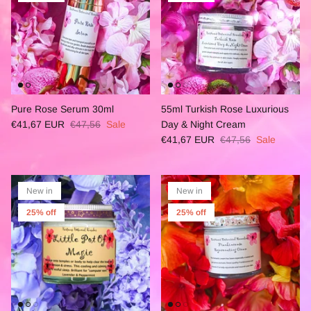
Pure Rose Serum 30ml
55ml Turkish Rose Luxurious
€41,67 EUR
€47,56
Sale
Day & Night Cream
€41,67 EUR
€47,56
Sale
New in
New in
25% off
25% off