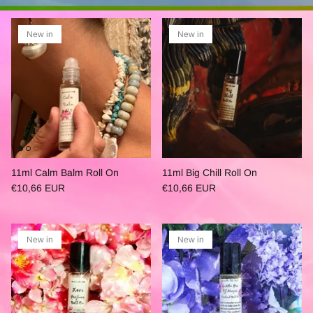
New in
New in
11ml Calm Balm Roll On
11ml Big Chill Roll On
€10,66 EUR
€10,66 EUR
New in
New in