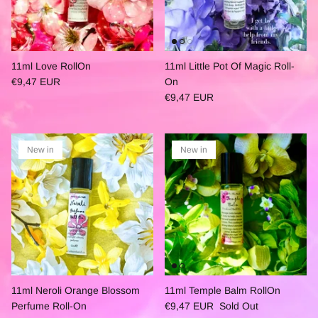
11ml Love RollOn
11ml Little Pot Of Magic Roll-
€9,47 EUR
On
€9,47 EUR
New in
New in
11ml Neroli Orange Blossom
11ml Temple Balm RollOn
Perfume Roll-On
€9,47 EUR
Sold Out