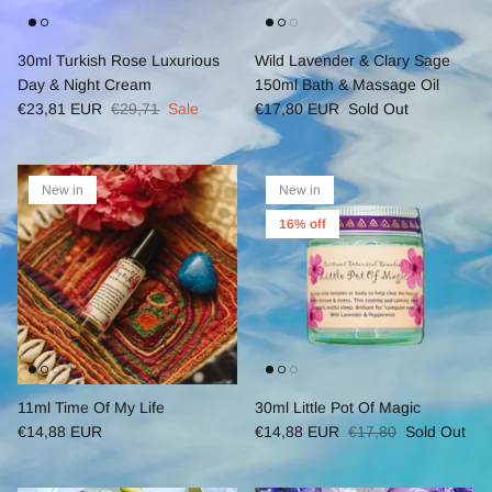
30ml Turkish Rose Luxurious
Wild Lavender & Clary Sage
Day & Night Cream
150ml Bath & Massage Oil
€23,81 EUR
€29,71
Sale
€17,80 EUR
Sold Out
New in
New in
16% off
11ml Time Of My Life
30ml Little Pot Of Magic
€14,88 EUR
€14,88 EUR
€17,80
Sold Out