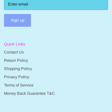
Sign up
Quick Links
Contact Us
Return Policy
Shipping Policy
Privacy Policy
Terms of Service
Money Back Guarantee T&C