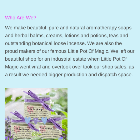
Who Are We?
We make beautiful, pure and natural aromatherapy soaps
and herbal balms, creams, lotions and potions, teas and
outstanding botanical loose incense. We are also the
proud makers of our famous Little Pot Of Magic. We left our
beautiful shop for an industrial estate when Little Pot Of
Magic went viral and overtook over took our shop sales, as
a result we needed bigger production and dispatch space.