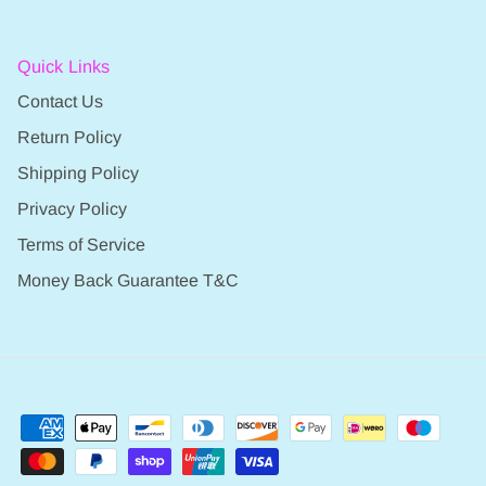
Quick Links
Contact Us
Return Policy
Shipping Policy
Privacy Policy
Terms of Service
Money Back Guarantee T&C