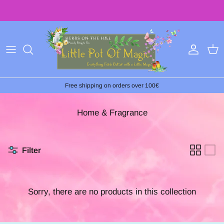
Skip
to
content
Free shipping on orders over 100€
Home & Fragrance
Filter
Sorry, there are no products in this collection