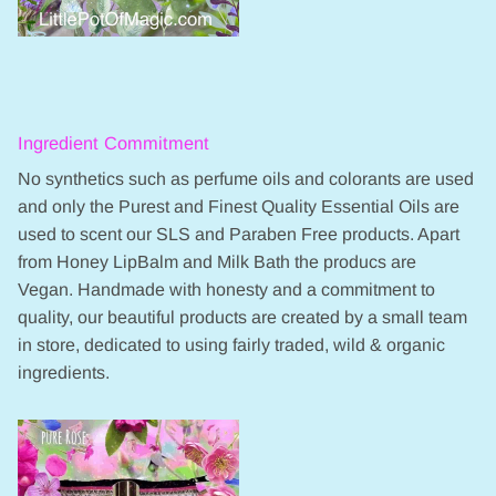
Ingredient Commitment
No synthetics such as perfume oils and colorants are used
and only the Purest and Finest Quality Essential Oils are
used to scent our SLS and Paraben Free products. Apart
from Honey LipBalm and Milk Bath the producs are
Vegan. Handmade with honesty and a commitment to
quality, our beautiful products are created by a small team
in store, dedicated to using fairly traded, wild & organic
ingredients.