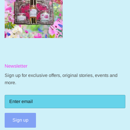
Newsletter
Sign up for exclusive offers, original stories, events and
more.
Sign up