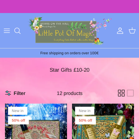
Skip
to
content
Free shipping on orders over 100€
Star Gifts £10-20
Filter
12 products
New in
New in
50% off
50% off