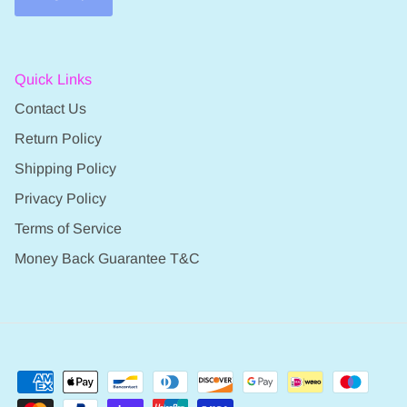
Quick Links
Contact Us
Return Policy
Shipping Policy
Privacy Policy
Terms of Service
Money Back Guarantee T&C