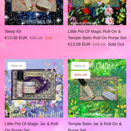
Sleep Kit
Little Pot Of Magic Roll-On &
€13,08 EUR
€26,15
Sale
Temple Balm Roll-On Purse Set
€13,08 EUR
€26,15
Sold Out
New in
New in
50% off
Little Pot Of Magic Jar & Roll-
Temple Balm Jar & Roll-On &
On Purse Set
Purse Set