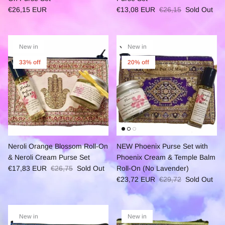
€26,15 EUR
€13,08 EUR
€26,15
Sold Out
New in
New in
33% off
20% off
Neroli Orange Blossom Roll-On
NEW Phoenix Purse Set with
& Neroli Cream Purse Set
Phoenix Cream & Temple Balm
€17,83 EUR
€26,75
Sold Out
Roll-On (No Lavender)
€23,72 EUR
€29,72
Sold Out
New in
New in