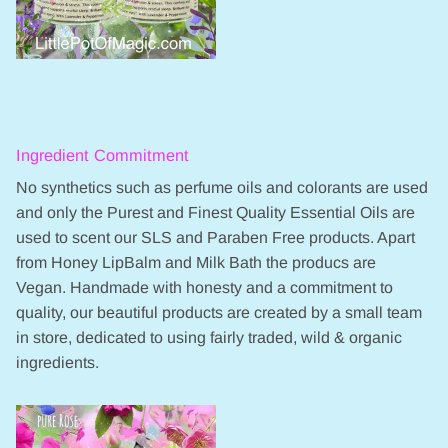
Ingredient Commitment
No synthetics such as perfume oils and colorants are used
and only the Purest and Finest Quality Essential Oils are
used to scent our SLS and Paraben Free products. Apart
from Honey LipBalm and Milk Bath the producs are
Vegan. Handmade with honesty and a commitment to
quality, our beautiful products are created by a small team
in store, dedicated to using fairly traded, wild & organic
ingredients.