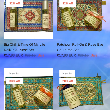
32% off
32% off
Big Chill & Time Of My Life
Patchouli Roll-On & Rose Eye
RollOn & Purse Set
Gel Purse Set
€17,83 EUR
€26,15
Sale
€17,83 EUR
€26,15
Sale
New in
New in
33% off
20% off