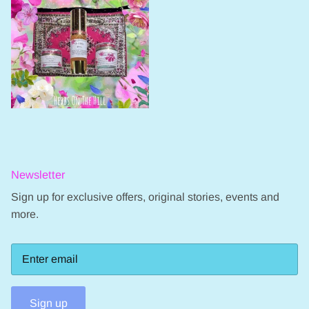
Newsletter
Sign up for exclusive offers, original stories, events and
more.
Sign up