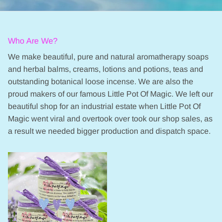
Who Are We?
We make beautiful, pure and natural aromatherapy soaps
and herbal balms, creams, lotions and potions, teas and
outstanding botanical loose incense. We are also the
proud makers of our famous Little Pot Of Magic. We left our
beautiful shop for an industrial estate when Little Pot Of
Magic went viral and overtook over took our shop sales, as
a result we needed bigger production and dispatch space.