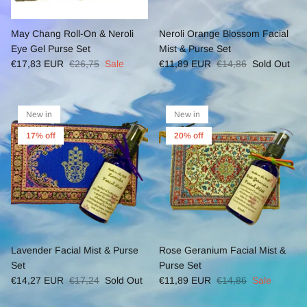
May Chang Roll-On & Neroli
Neroli Orange Blossom Facial
Eye Gel Purse Set
Mist & Purse Set
€17,83 EUR
€26,75
Sale
€11,89 EUR
€14,86
Sold Out
New in
New in
17% off
20% off
Lavender Facial Mist & Purse
Rose Geranium Facial Mist &
Set
Purse Set
€14,27 EUR
€17,24
Sold Out
€11,89 EUR
€14,86
Sale