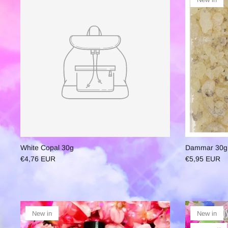
White Copal 30g
Dammar 30g
€4,76 EUR
€5,95 EUR
New in
New in