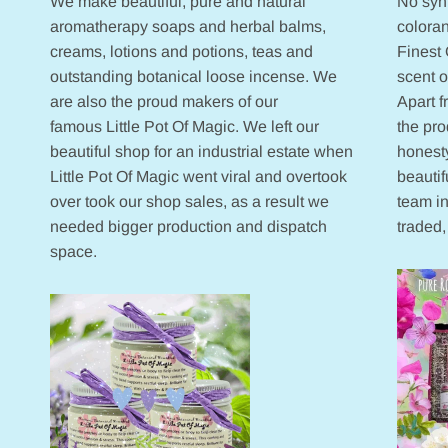
We make beautiful, pure and natural
No synt
aromatherapy soaps and herbal balms,
coloran
creams, lotions and potions, teas and
Finest 
outstanding botanical loose incense. We
scent 
are also the proud makers of our
Apart 
famous Little Pot Of Magic. We left our
the pr
beautiful shop for an industrial estate when
honesty
Little Pot Of Magic went viral and overtook
beautif
over took our shop sales, as a result we
team in
needed bigger production and dispatch
traded,
space.