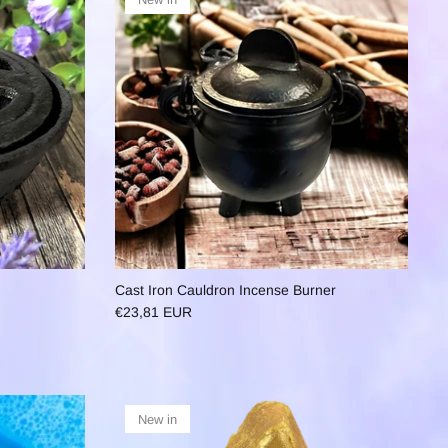
Cast Iron Cauldron Incense Burner
€23,81 EUR
New in