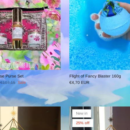
se Purse Set
Flight of Fancy Blaster 160g
€107,15
Sale
€4,70 EUR
New in
25% off