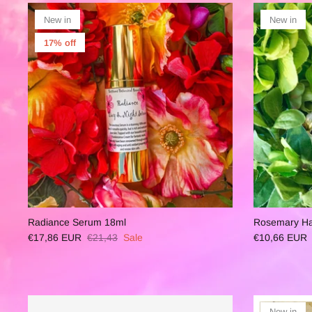
New in
New in
17% off
Radiance Serum 18ml
Rosemary Hai
€17,86 EUR
€21,43
Sale
€10,66 EUR
New in