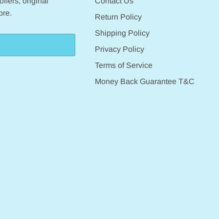
ffers, original
Contact Us
ore.
Return Policy
Shipping Policy
Privacy Policy
Terms of Service
Money Back Guarantee T&C