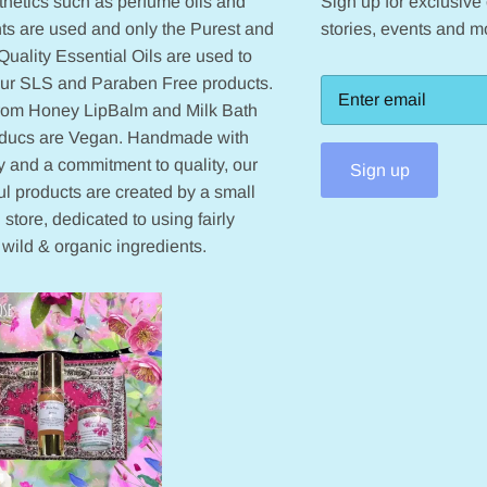
hetics such as perfume oils and
Sign up for exclusive o
ts are used and only the Purest and
stories, events and m
Quality Essential Oils are used to
our SLS and Paraben Free products.
from Honey LipBalm and Milk Bath
oducs are Vegan. Handmade with
 and a commitment to quality, our
Sign up
ul products are created by a small
 store, dedicated to using fairly
 wild & organic ingredients.