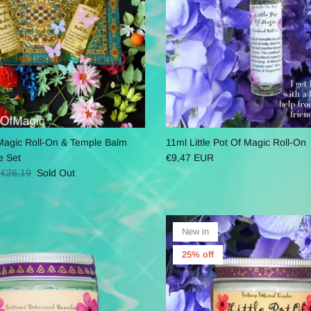
f Magic Roll-On & Temple Balm
11ml Little Pot Of Magic Roll-On
e Set
€9,47 EUR
€26,19
Sold Out
New in
25% off