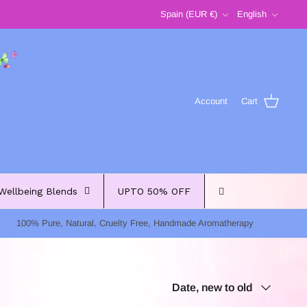
Currency
Language
Spain (EUR €)
English
Account
Cart
Wellbeing Blends
UPTO 50% OFF
100% Pure, Natural, Cruelty Free, Handmade Aromatherapy
Sort
Date, new to old
by