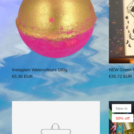
Instaglam Watercolours 180g
NEW Green Cr
€5,36 EUR
€35,72 EUR
New in
50% off