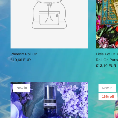
Phoenix Roll On
Little Pot O
€10,66 EUR
Roll-On Purs
€13,10 EUR
New in
New in
16% off