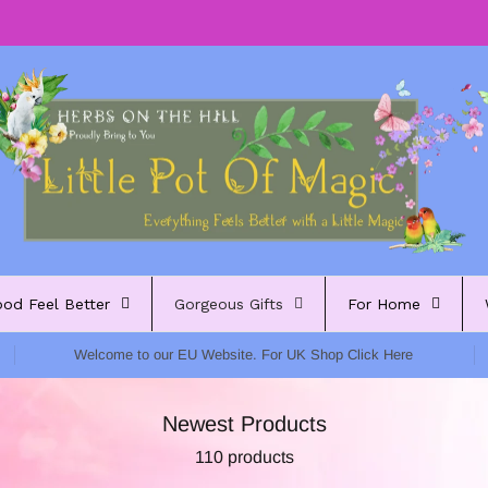
ood Feel Better
Gorgeous Gifts
For Home
Welcome to our EU Website. For UK Shop Click Here
Newest Products
110 products