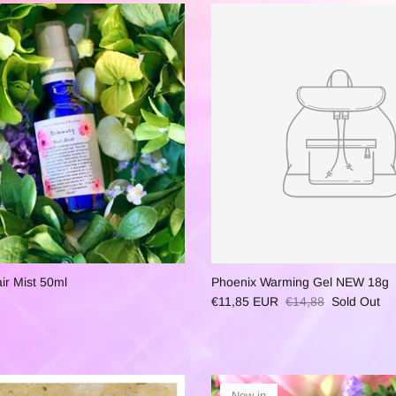
r Mist 50ml
Phoenix Warming Gel NEW 18g
€11,85 EUR
€14,88
Sold Out
New in