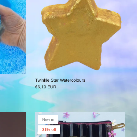
Twinkle Star Watercolours
€6,19 EUR
New in
31% off