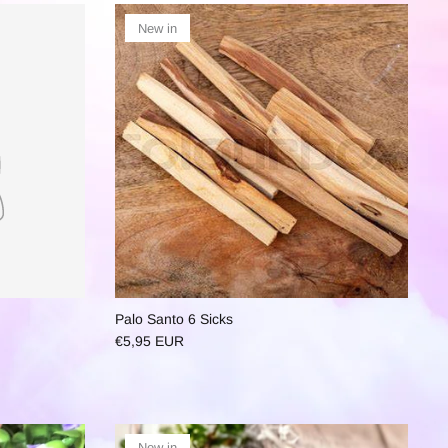
New in
Palo Santo 6 Sicks
€5,95 EUR
New in