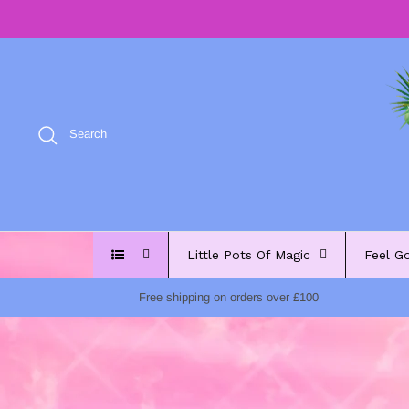
Skip
to
content
Search
Little Pots Of Magic
Feel G
Free shipping on orders over £100