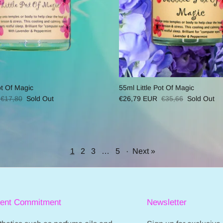
ot Of Magic
55ml Little Pot Of Magic
€17,80
Sold Out
€26,79 EUR
€35,66
Sold Out
1
2
3
…
5
·
Next »
ient Commitment
Newsletter