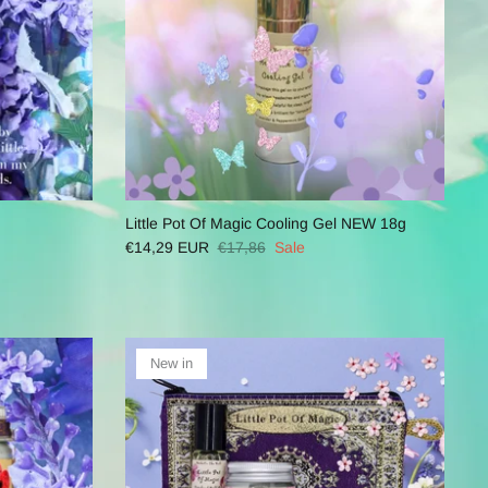
Little Pot Of Magic Cooling Gel NEW 18g
€14,29 EUR
€17,86
Sale
New in