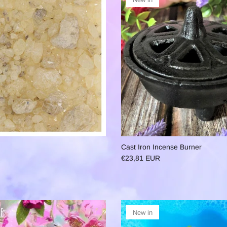
Cast Iron Incense Burner
€23,81 EUR
New in