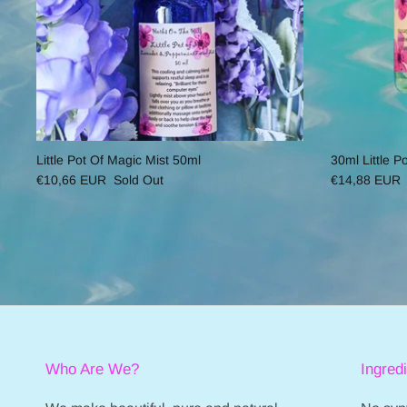
Little Pot Of Magic Mist 50ml
30ml Little P
€10,66 EUR
Sold Out
€14,88 EUR
Who Are We?
Ingred