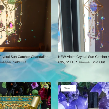
ystal Sun Catcher Chandalier
NEW Violet Crystal Sun Catcher 
€47,56
Sold Out
€35,72 EUR
€47,61
Sold Out
New in