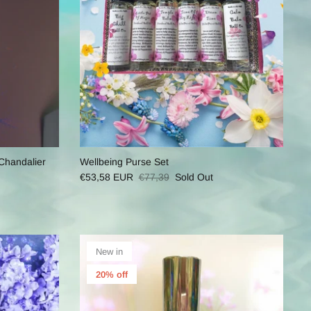
Chandalier
Wellbeing Purse Set
€53,58 EUR
€77,39
Sold Out
New in
20% off