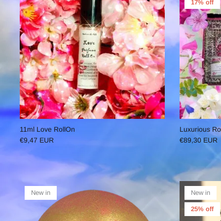
17% off
11ml Love RollOn
Luxurious Ro
€9,47 EUR
€89,30 EUR
New in
New in
25% off