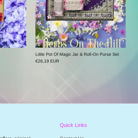
Little Pot Of Magic Jar & Roll-On Purse Set
€26,19 EUR
Quick Links