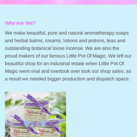
Who Are We?
We make beautiful, pure and natural aromatherapy soaps
and herbal balms, creams, lotions and potions, teas and
outstanding botanical loose incense. We are also the
proud makers of our famous Little Pot Of Magic. We left our
beautiful shop for an industrial estate when Little Pot Of
Magic went viral and overtook over took our shop sales, as
a result we needed bigger production and dispatch space.