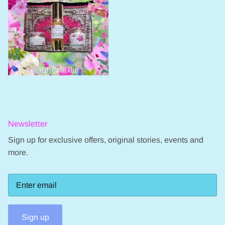
Newsletter
Sign up for exclusive offers, original stories, events and
more.
Sign up