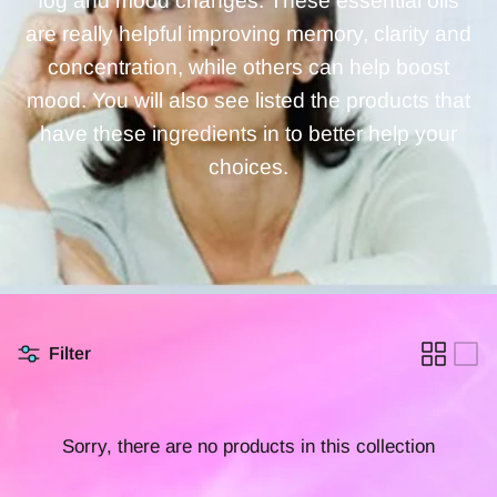
fog and mood changes. These essential oils
are really helpful improving memory, clarity and
concentration, while others can help boost
mood. You will also see listed the products that
have these ingredients in to better help your
choices.
Filter
Sorry, there are no products in this collection