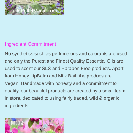
Ingredient Commitment
No synthetics such as perfume oils and colorants are used
and only the Purest and Finest Quality Essential Oils are
used to scent our SLS and Paraben Free products. Apart
from Honey LipBalm and Milk Bath the producs are
Vegan. Handmade with honesty and a commitment to
quality, our beautiful products are created by a small team
in store, dedicated to using fairly traded, wild & organic
ingredients.