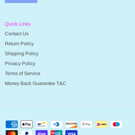
Quick Links
Contact Us
Return Policy
Shipping Policy
Privacy Policy
Terms of Service
Money Back Guarantee T&C