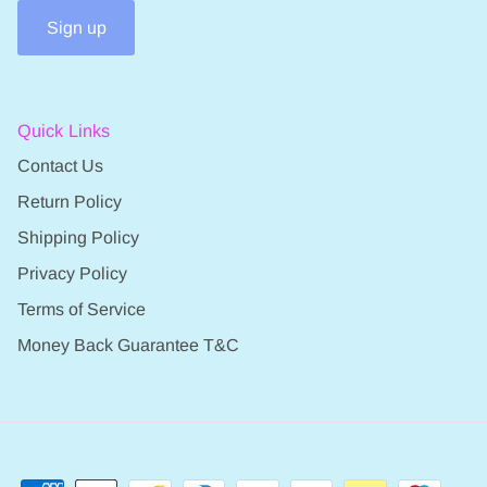
Sign up
Quick Links
Contact Us
Return Policy
Shipping Policy
Privacy Policy
Terms of Service
Money Back Guarantee T&C