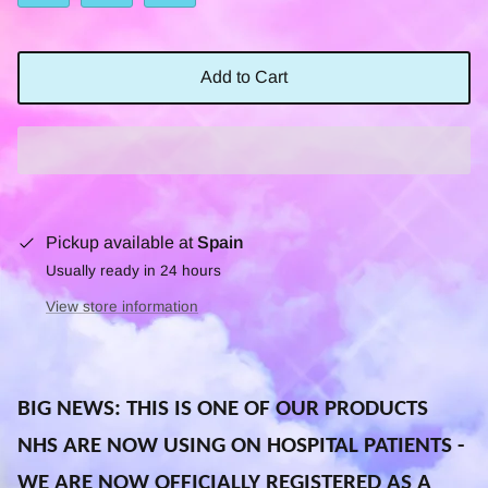
Add to Cart
Pickup available at
Spain
Usually ready in 24 hours
View store information
BIG NEWS: THIS IS ONE OF OUR PRODUCTS
NHS ARE NOW USING ON HOSPITAL PATIENTS -
WE ARE NOW OFFICIALLY REGISTERED AS A