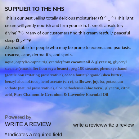
SUPPLIER TO THE NHS
✿
◠
‿
◠
This is our Best Selling totally delicious moisturiser (
) This light
cream will gently nourish and firm your skin. It smells absolutely
⁀
♡
divine
°
Many of our customers find this cream restful / peaceful
✿
♥
sleep
¸.•°*
Also suitable for people who may be prone to eczema and psoriasis,
rosacea, acne, dermatitis, and spots.
aqua
, caprylic/capric triglyceride(from
coconut oil
&
glycerin
), glyceryl
stearate (emuslsifier from
soya beans)
, peg 100 stearate, phenoxyethanol
(gentle non irritating preservative),
cocoa butter
(organic),
shea butter
,
benzyl alcohol.tocopherol acetate (
vit e
),
safflower
,
jojoba
, potassium
sorbate (natural preservative), aloe barbadensis (
aloe vera
), glycerin, citric
acid,
Pure Chamomile Geranium & Lavender Essential Oil
.
Powered by
WRITE A REVIEW
0.0
write a review
write a review
star
*
Indicates a required field