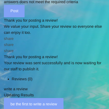
answers does not meet the required criteria
Thank you for posting a review!
We value your input. Share your review so everyone else
can enjoy it too.
share
share
share
Thank you for posting a review!
Your review was sent successfully and is now waiting for
our staff to publish it.
Reviews
(0)
write a review
Updating Results
be the first to write a review