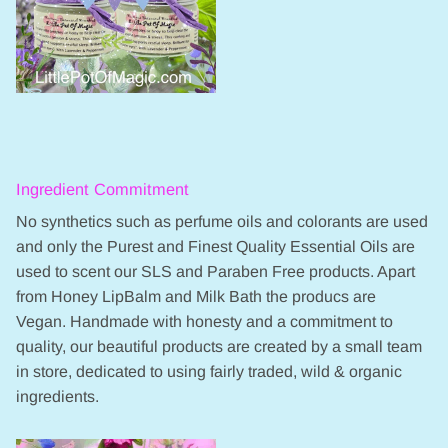
Ingredient Commitment
No synthetics such as perfume oils and colorants are used
and only the Purest and Finest Quality Essential Oils are
used to scent our SLS and Paraben Free products. Apart
from Honey LipBalm and Milk Bath the producs are
Vegan. Handmade with honesty and a commitment to
quality, our beautiful products are created by a small team
in store, dedicated to using fairly traded, wild & organic
ingredients.