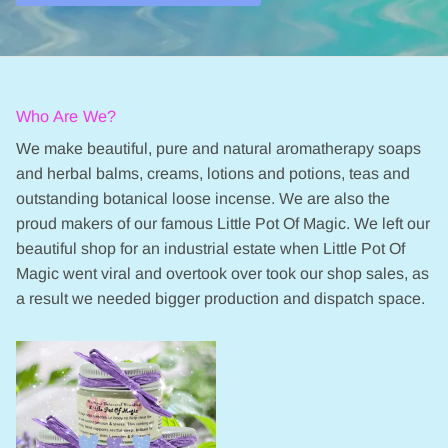
Who Are We?
We make beautiful, pure and natural aromatherapy soaps
and herbal balms, creams, lotions and potions, teas and
outstanding botanical loose incense. We are also the
proud makers of our famous Little Pot Of Magic. We left our
beautiful shop for an industrial estate when Little Pot Of
Magic went viral and overtook over took our shop sales, as
a result we needed bigger production and dispatch space.