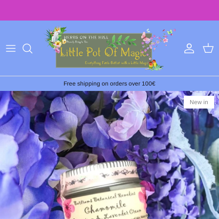
Skip
to
content
Free shipping on orders over 100€
New in