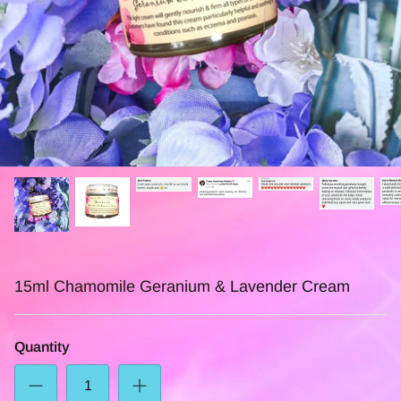
15ml Chamomile Geranium & Lavender Cream
Quantity