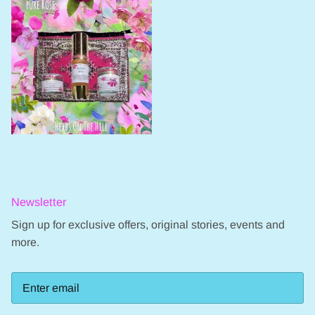
Newsletter
Sign up for exclusive offers, original stories, events and
more.