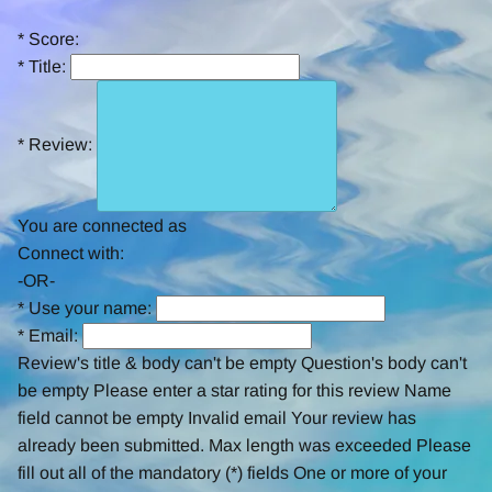
rating
*
Score:
*
Title:
*
Review:
You are connected as
Connect with:
-OR-
*
Use your name:
*
Email:
Review's title & body can't be empty
Question's body can't
be empty
Please enter a star rating for this review
Name
field cannot be empty
Invalid email
Your review has
already been submitted.
Max length was exceeded
Please
fill out all of the mandatory (*) fields
One or more of your