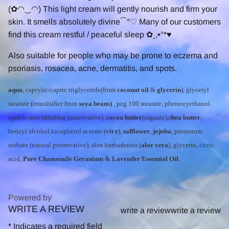
(✿◠‿◠) This light cream will gently nourish and firm your
skin. It smells absolutely divine⁀°♡ Many of our customers
find this cream restful / peaceful sleep ✿¸.•°*♥
Also suitable for people who may be prone to eczema and
psoriasis, rosacea, acne, dermatitis, and spots.
aqua
, caprylic/capric triglyceride(from
coconut oil
&
glycerin
), glyceryl
stearate (emuslsifier from
soya beans)
, peg 100 stearate, phenoxyethanol
(gentle non irritating preservative),
cocoa butter
(organic),
shea butter
,
benzyl alcohol.tocopherol acetate (
vit e
),
safflower
,
jojoba
, potassium
sorbate (natural preservative), aloe barbadensis (
aloe vera
), glycerin, citric
acid,
Pure Chamomile Geranium & Lavender Essential Oil
.
Powered by
WRITE A REVIEW
0.0
write a review
write a review
star
*
Indicates a required field