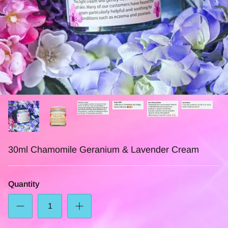
30ml Chamomile Geranium & Lavender Cream
Quantity