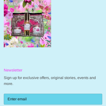
Newsletter
Sign up for exclusive offers, original stories, events and
more.