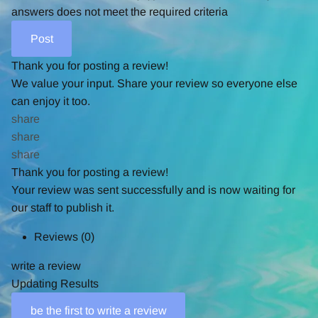
answers does not meet the required criteria
Thank you for posting a review!
We value your input. Share your review so everyone else
can enjoy it too.
share
share
share
Thank you for posting a review!
Your review was sent successfully and is now waiting for
our staff to publish it.
Reviews
(0)
write a review
Updating Results
be the first to write a review