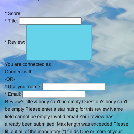
rating
*
Score:
*
Title:
*
Review:
You are connected as
Connect with:
-OR-
*
Use your name:
*
Email:
Review's title & body can't be empty
Question's body can't
be empty
Please enter a star rating for this review
Name
field cannot be empty
Invalid email
Your review has
already been submitted.
Max length was exceeded
Please
fill out all of the mandatory (*) fields
One or more of your