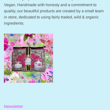
Vegan. Handmade with honesty and a commitment to
quality, our beautiful products are created by a small team
in store, dedicated to using fairly traded, wild & organic
ingredients.
Newsletter