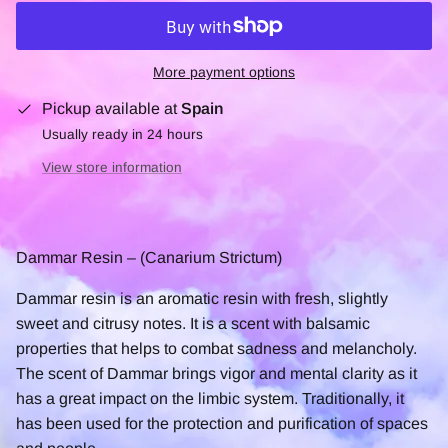
More payment options
Pickup available at
Spain
Usually ready in 24 hours
View store information
Dammar Resin – (Canarium Strictum)
Dammar resin is an aromatic resin with fresh, slightly
sweet and citrusy notes. It is a scent with balsamic
properties that helps to combat sadness and melancholy.
The scent of Dammar brings vigor and mental clarity as it
has a great impact on the limbic system. Traditionally, it
has been used for the protection and purification of spaces