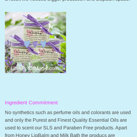
Ingredient Commitment
No synthetics such as perfume oils and colorants are used
and only the Purest and Finest Quality Essential Oils are
used to scent our SLS and Paraben Free products. Apart
from Honey LipBalm and Milk Bath the producs are