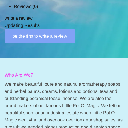
Reviews
(0)
write a review
Updating Results
be the first to write a review
Who Are We?
We make beautiful, pure and natural aromatherapy soaps
and herbal balms, creams, lotions and potions, teas and
outstanding botanical loose incense. We are also the
proud makers of our famous Little Pot Of Magic. We left our
beautiful shop for an industrial estate when Little Pot Of
Magic went viral and overtook over took our shop sales, as
a result we needed bigger production and dispatch space.