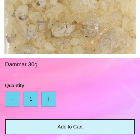
Dammar 30g
Quantity
Add to Cart