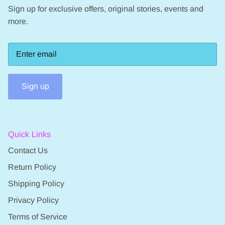
Sign up for exclusive offers, original stories, events and
more.
Sign up
Quick Links
Contact Us
Return Policy
Shipping Policy
Privacy Policy
Terms of Service