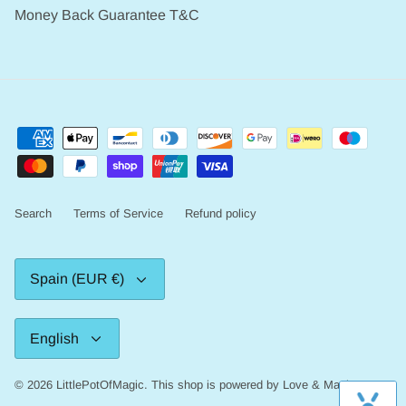
Money Back Guarantee T&C
Search
Terms of Service
Refund policy
Currency
Spain (EUR €)
Language
English
© 2026
LittlePotOfMagic
.
This shop is powered by Love & Magic