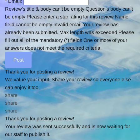
*
Email:
Review's title & body can't be empty
Question's body can't
be empty
Please enter a star rating for this review
Name
field cannot be empty
Invalid email
Your review has
already been submitted.
Max length was exceeded
Please
fill out all of the mandatory (*) fields
One or more of your
answers does not meet the required criteria
Thank you for posting a review!
We value your input. Share your review so everyone else
can enjoy it too.
share
share
share
Thank you for posting a review!
Your review was sent successfully and is now waiting for
our staff to publish it.