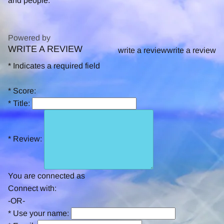
and people.
Powered by
WRITE A REVIEW
0.0
write a review
write a review
star
*
Indicates a required field
rating
*
Score:
*
Title:
*
Review:
You are connected as
Connect with:
-OR-
*
Use your name: