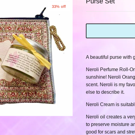
Purse Set
33% off
A beautiful purse with
Neroli Perfume Roll-On
sunshine! Neroli Orange
scent. Neroli is my fav
else to describe it.
Neroli Cream is suitabl
Neroli oil creates a ve
to preserve moisture an
good for scars and stre