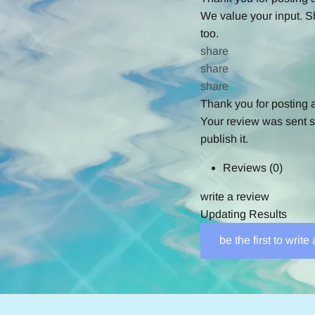
We value your input. S
too.
share
share
share
Thank you for posting 
Your review was sent su
publish it.
Reviews
(0)
write a review
Updating Results
be the first to write