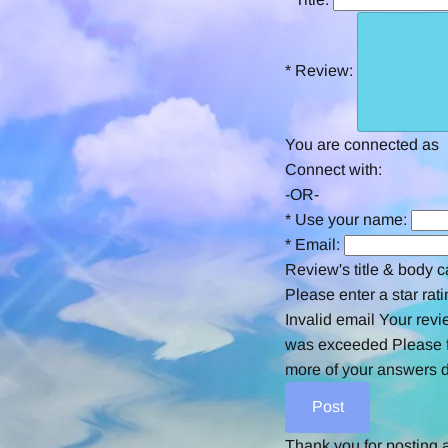
*
Review:
You are connected as
Connect with:
-OR-
*
Use your name:
*
Email:
Review's title & body c
Please enter a star rati
Invalid email
Your revi
was exceeded
Please f
more of your answers d
Thank you for posting 