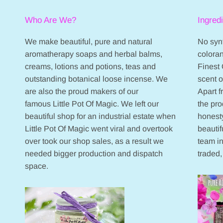
Who Are We?
Ingred
We make beautiful, pure and natural
No synt
aromatherapy soaps and herbal balms,
coloran
creams, lotions and potions, teas and
Finest 
outstanding botanical loose incense. We
scent 
are also the proud makers of our
Apart 
famous Little Pot Of Magic. We left our
the pr
beautiful shop for an industrial estate when
honesty
Little Pot Of Magic went viral and overtook
beautif
over took our shop sales, as a result we
team in
needed bigger production and dispatch
traded,
space.