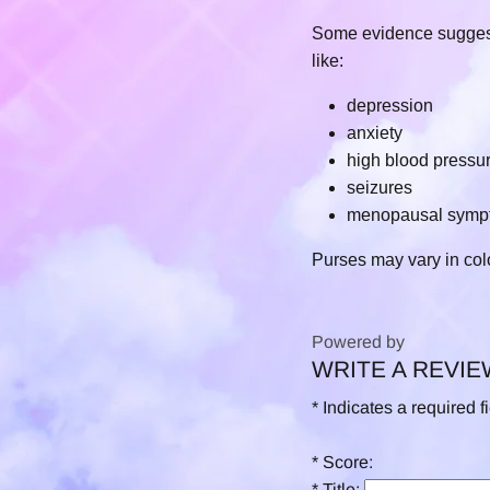
Some evidence suggests 
like:
depression
anxiety
high blood pressu
seizures
menopausal symp
Purses may vary in col
Powered by
WRITE A REVIE
0.0
star
*
Indicates a required f
rating
*
Score:
*
Title: