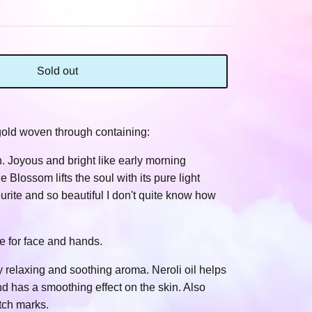
Sold out
 gold woven through containing:
. Joyous and bright like early morning
 Blossom lifts the soul with its pure light
ourite and so beautiful I don't quite know how
e for face and hands.
ry relaxing and soothing aroma. Neroli oil helps
d has a smoothing effect on the skin. Also
tch marks.