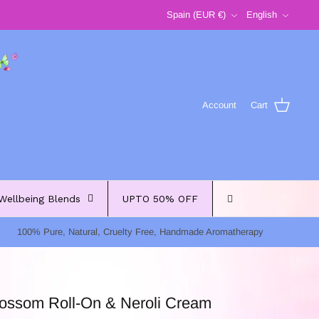
Currency
Language
Spain (EUR €)
English
Account
Cart
Wellbeing Blends
UPTO 50% OFF
100% Pure, Natural, Cruelty Free, Handmade Aromatherapy
lossom Roll-On & Neroli Cream