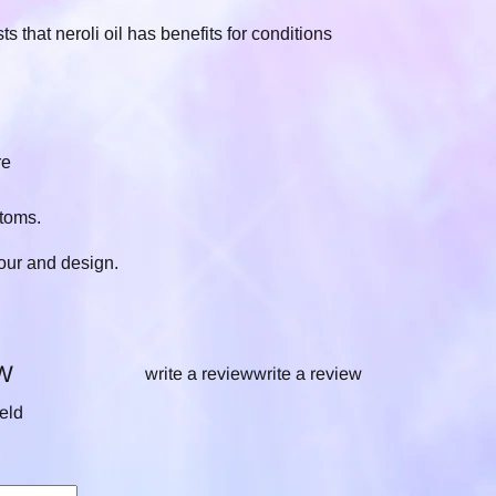
that neroli oil has benefits for conditions
re
toms.
our and design.
W
write a review
write a review
ield