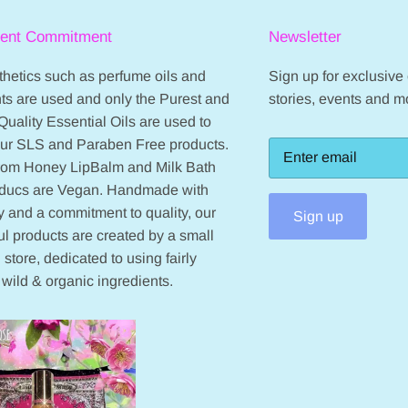
ient Commitment
Newsletter
hetics such as perfume oils and
Sign up for exclusive o
ts are used and only the Purest and
stories, events and m
Quality Essential Oils are used to
our SLS and Paraben Free products.
from Honey LipBalm and Milk Bath
oducs are Vegan. Handmade with
 and a commitment to quality, our
Sign up
ul products are created by a small
 store, dedicated to using fairly
 wild & organic ingredients.