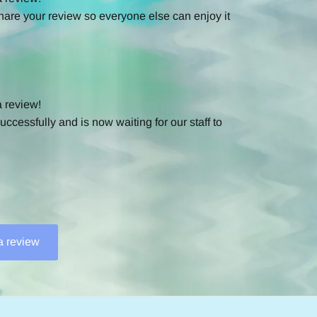
hare your review so everyone else can enjoy it
a review!
ccessfully and is now waiting for our staff to
 a review