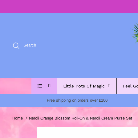
Skip
to
content
Search
Little Pots Of Magic
Feel G
Free shipping on orders over £100
Home
Neroli Orange Blossom Roll-On & Neroli Cream Purse Set