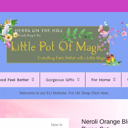
ood Feel Better
Gorgeous Gifts
For Home
Welcome to our EU Website. For UK Shop Click Here
Neroli Orange B
New in