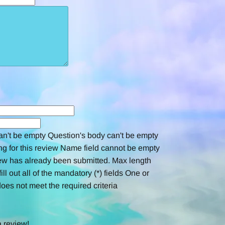
an't be empty
Question's body can't be empty
ng for this review
Name field cannot be empty
ew has already been submitted.
Max length
ill out all of the mandatory (*) fields
One or
oes not meet the required criteria
a review!