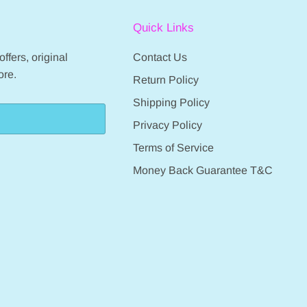
Quick Links
ffers, original
Contact Us
ore.
Return Policy
Shipping Policy
Privacy Policy
Terms of Service
Money Back Guarantee T&C