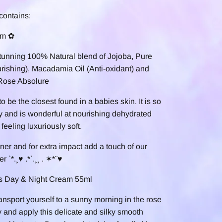
contains:
um ✿
tunning 100% Natural blend of Jojoba, Pure
ishing), Macadamia Oil (Anti-oxidant) and
 Rose Absolure
o be the closest found in a babies skin. It is so
ly and is wonderful at nourishing dehydrated
feeling l
uxuriously soft.
oner and for extra impact add a touch of our
 `*.¸♥ .*`.¸¸ . ✶*¨♥
us Day & Night Cream 55ml
ansport yourself to a sunny morning in the rose
 and apply this delicate and silky smooth