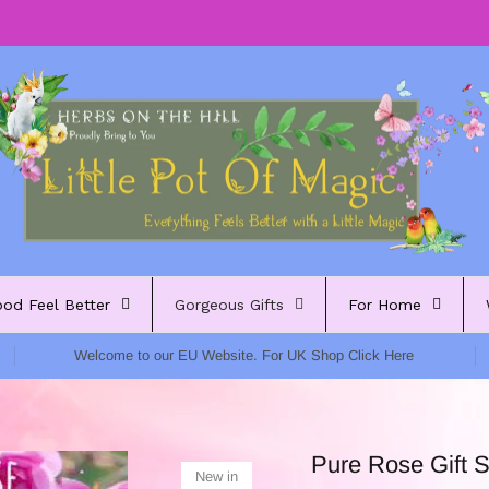
ood Feel Better
Gorgeous Gifts
For Home
Welcome to our EU Website. For UK Shop Click Here
Pure Rose Gift S
New in