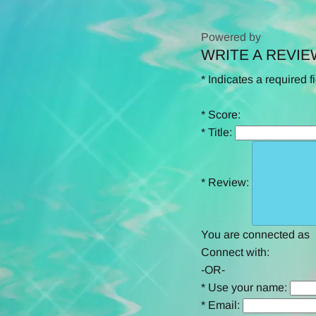
Powered by
WRITE A REVIE
0.0
star
*
Indicates a required f
rating
*
Score:
*
Title:
*
Review:
You are connected as
Connect with:
-OR-
*
Use your name:
*
Email: