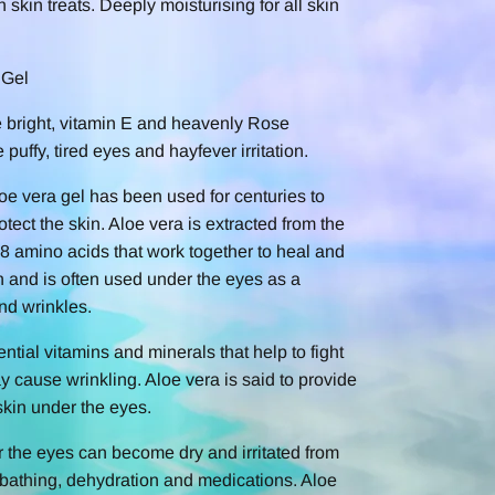
n skin treats. Deeply moisturising for all skin
 Gel
e bright, vitamin E and heavenly Rose
puffy, tired eyes and hayfever irritation.
oe vera gel has been used for centuries to
otect the skin. Aloe vera is extracted from the
 18 amino acids that work together to heal and
kin and is often used under the eyes as a
nd wrinkles.
ntial vitamins and minerals that help to fight
ay cause wrinkling. Aloe vera is said to provide
 skin under the eyes.
r the eyes can become dry and irritated from
nbathing, dehydration and medications. Aloe