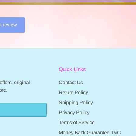
 a review
Quick Links
ffers, original
Contact Us
ore.
Return Policy
Shipping Policy
Privacy Policy
Terms of Service
Money Back Guarantee T&C