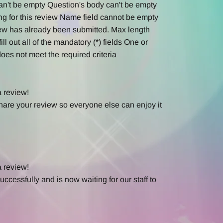
an't be empty
Question's body can't be empty
ng for this review
Name field cannot be empty
ew has already been submitted.
Max length
ill out all of the mandatory (*) fields
One or
oes not meet the required criteria
a review!
hare your review so everyone else can enjoy it
a review!
ccessfully and is now waiting for our staff to