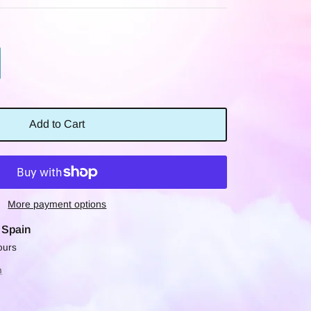
Add to Cart
More payment options
t
Spain
ours
n