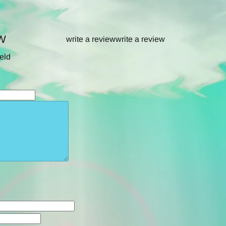
W
write a review
write a review
ield