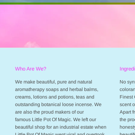
Who Are We?
Ingred
We make beautiful, pure and natural
No synt
aromatherapy soaps and herbal balms,
coloran
creams, lotions and potions, teas and
Finest 
outstanding botanical loose incense. We
scent 
are also the proud makers of our
Apart 
famous Little Pot Of Magic. We left our
the pr
beautiful shop for an industrial estate when
honesty
Little Pot Of Magic went viral and overtook
beautif