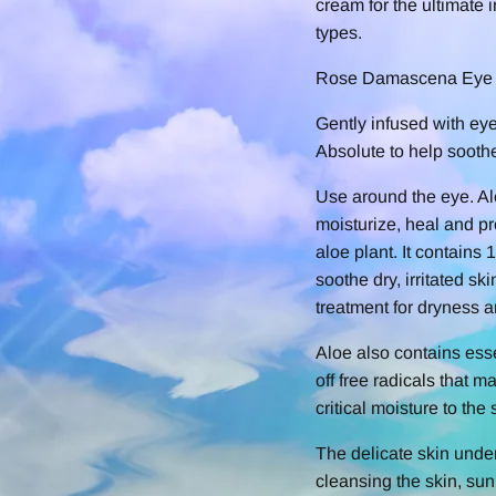
cream for the ultimate i
types.
Rose Damascena Eye
Gently infused with ey
Absolute to help soothe 
Use around the eye. Al
moisturize, heal and pr
aloe plant. It contains
soothe dry, irritated s
treatment for dryness a
Aloe also contains esse
off free radicals that m
critical moisture to the
The delicate skin unde
cleansing the skin, su