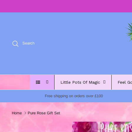
Skip
to
content
Search
Little Pots Of Magic
Feel G
Free shipping on orders over £100
Home
Pure Rose Gift Set