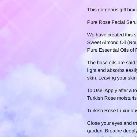
This gorgeous gift box 
Pure Rose Facial Ser
We have created this s
Sweet Almond Oil (Nour
Pure Essential Oils of
The base oils are said t
light and absorbs easi
skin. Leaving your skin 
To Use: Apply after a t
Turkish Rose moisturiser
Turkish Rose Luxurio
Close your eyes and tr
garden. Breathe deeply