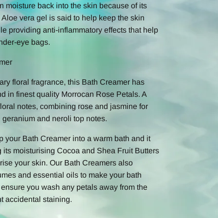
n moisture back into the skin because of its
 Aloe vera gel is said to help keep the skin
e providing anti-inflammatory effects that help
nder-eye bags.
amer
ary floral fragrance, this Bath Creamer has
d in finest quality Morrocan Rose Petals. A
floral notes, combining rose and jasmine for
d geranium and neroli top notes.
op your Bath Creamer into a warm bath and it
ing its moisturising Cocoa and Shea Fruit Butters
urise your skin. Our Bath Creamers also
umes and essential oils to make your bath
e ensure you wash any petals away from the
t accidental staining.