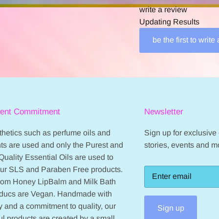
write a review
Updating Results
be the first to write
ient Commitment
Newsletter
hetics such as perfume oils and
Sign up for exclusive o
ts are used and only the Purest and
stories, events and m
Quality Essential Oils are used to
our SLS and Paraben Free products.
from Honey LipBalm and Milk Bath
oducs are Vegan. Handmade with
 and a commitment to quality, our
Sign up
ul products are created by a small