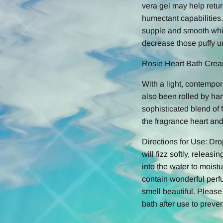
vera gel may help retur
humectant capabilities.
supple and smooth whil
decrease those puffy u
Rosie Heart Bath Cre
With a light, contempor
also been rolled by han
sophisticated blend of 
the fragrance heart an
Directions for Use: Dr
will fizz softly, releas
into the water to moist
contain wonderful perf
smell beautiful. Pleas
bath after use to preven