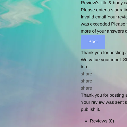
Review's title & body c
Please enter a star rati
Invalid email
Your revi
was exceeded
Please f
more of your answers d
Thank you for posting 
We value your input. S
too.
share
share
share
Thank you for posting 
Your review was sent su
publish it.
Reviews
(0)