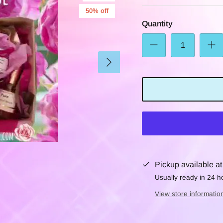
50% off
Quantity
Pickup available a
Usually ready in 24 h
View store informatio