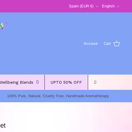
Currency
Language
Spain (EUR €)
English
Account
Cart
Wellbeing Blends
UPTO 50% OFF
100% Pure, Natural, Cruelty Free, Handmade Aromatherapy
et